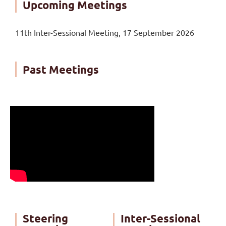
Upcoming Meetings
11th Inter-Sessional Meeting, 17 September 2026
Past Meetings
Steering
Inter-Sessional