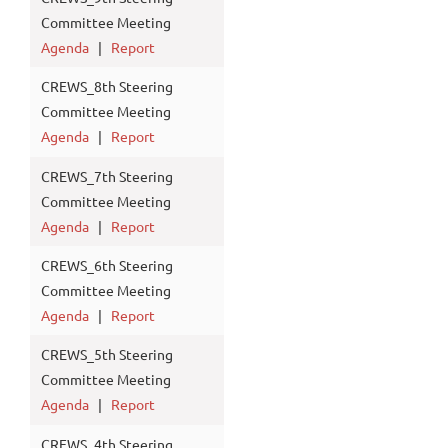
Committee Meeting
Agenda
|
Report
CREWS_8th Steering
Committee Meeting
Agenda
|
Report
CREWS_7th Steering
Committee Meeting
Agenda
|
Report
CREWS_6th Steering
Committee Meeting
Agenda
|
Report
CREWS_5th Steering
Committee Meeting
Agenda
|
Report
CREWS_4th Steering