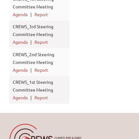
Committee Meeting
Agenda
|
Report
CREWS_3rd Steering
Committee Meeting
Agenda
|
Report
CREWS_2nd Steering
Committee Meeting
Agenda
|
Report
CREWS_1st Steering
Committee Meeting
Agenda
|
Report