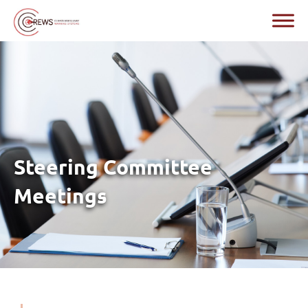
Steering Committee
Meetings