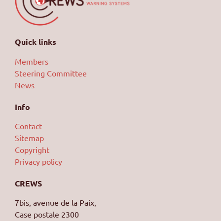
Quick links
Members
Steering Committee
News
Info
Contact
Sitemap
Copyright
Privacy policy
CREWS
7bis, avenue de la Paix,
Case postale 2300