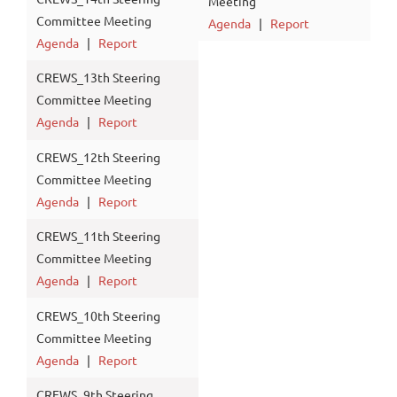
Meeting
Committee Meeting
Agenda
|
Report
Agenda
|
Report
CREWS_13th Steering
Committee Meeting
Agenda
|
Report
CREWS_12th Steering
Committee Meeting
Agenda
|
Report
CREWS_11th Steering
Committee Meeting
Agenda
|
Report
CREWS_10th Steering
Committee Meeting
Agenda
|
Report
CREWS_9th Steering