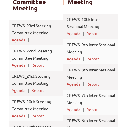
Committee
Meeting
Meeting
CREWS_10th Inter-
CREWS_23rd Steering
Sessional Meeting
Committee Meeting
Agenda
|
Report
Agenda
|
CREWS_9th Inter-Sessional
CREWS_22nd Steering
Meeting
Committee Meeting
Agenda
|
Report
Agenda
|
Report
CREWS_8th Inter-Sessional
CREWS_21st Steering
Meeting
Committee Meeting
Agenda
|
Report
Agenda
|
Report
CREWS_7th Inter-Sessional
CREWS_20th Steering
Meeting
Committee Meeting
Agenda
|
Report
Agenda
|
Report
CREWS_6th Inter-Sessional
CREWS_19th Steering