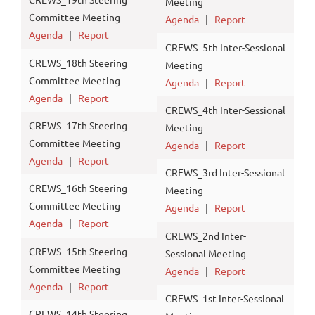
Meeting
Committee Meeting
Agenda
|
Report
Agenda
|
Report
CREWS_5th Inter-Sessional
CREWS_18th Steering
Meeting
Committee Meeting
Agenda
|
Report
Agenda
|
Report
CREWS_4th Inter-Sessional
CREWS_17th Steering
Meeting
Committee Meeting
Agenda
|
Report
Agenda
|
Report
CREWS_3rd Inter-Sessional
CREWS_16th Steering
Meeting
Committee Meeting
Agenda
|
Report
Agenda
|
Report
CREWS_2nd Inter-
CREWS_15th Steering
Sessional Meeting
Committee Meeting
Agenda
|
Report
Agenda
|
Report
CREWS_1st Inter-Sessional
CREWS_14th Steering