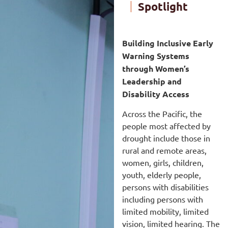
Spotlight
Building Inclusive Early
Warning Systems
through Women’s
Leadership and
Disability Access
Across the Pacific, the
people most affected by
drought include those in
rural and remote areas,
women, girls, children,
youth, elderly people,
persons with disabilities
including persons with
limited mobility, limited
vision, limited hearing. The