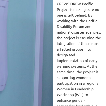
CREWS DREW Pacific
Project is making sure no
one is left behind. By
working with the Pacific
Disability Forum and
national disaster agencies,
the project is ensuring the
integration of those most
affected groups into
design and
implementation of early
warning systems. At the
same time, the project is
supporting women’s
participation in a regional
Women in Leadership
Workshop (WIL) to
enhance gender-
responsive leadership in