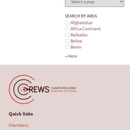
SEARCH BY AREA
Afghanistan
Africa Continent
Barbados
Belize
Benin
+ More
Quick links
Members