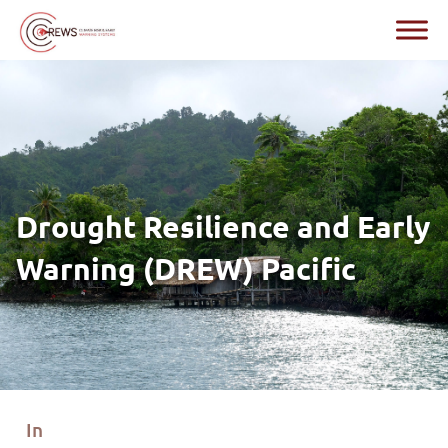
Drought Resilience and Early
Warning (DREW) Pacific
In