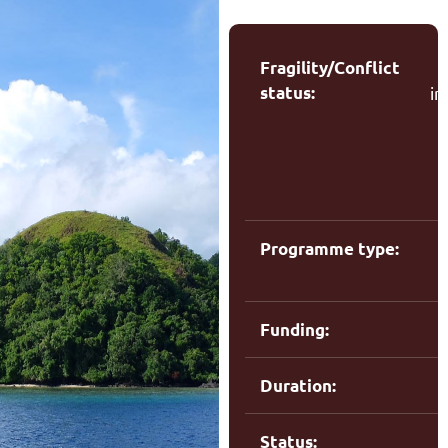
Fragility/Conflict
status:
in
(
Programme type:
R
Funding:
Duration:
Status: