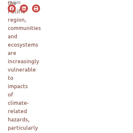
the
SHARE
Pacific
region,
communities
and
ecosystems
are
increasingly
vulnerable
to
impacts
of
climate-
related
hazards,
particularly