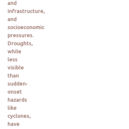
and
infrastructure,
and
socioeconomic
pressures.
Droughts,
while
less
visible
than
sudden-
onset
hazards
like
cyclones,
have