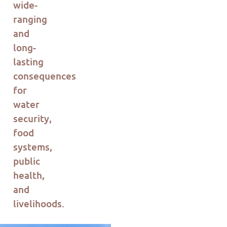
wide-
ranging
and
long-
lasting
consequences
for
water
security,
food
systems,
public
health,
and
livelihoods.