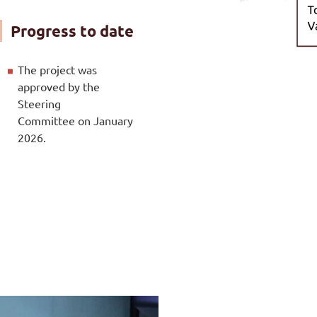
Progress to date
The project was
approved by the
Steering
Committee on January
2026.