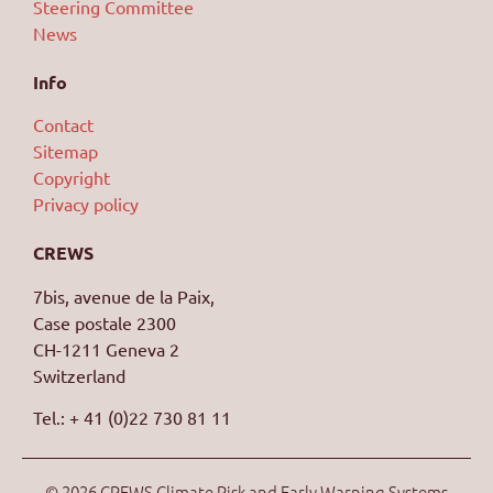
Steering Committee
News
Info
Contact
Sitemap
Copyright
Privacy policy
CREWS
7bis, avenue de la Paix,
Case postale 2300
CH-1211 Geneva 2
Switzerland
Tel.: + 41 (0)22 730 81 11
© 2026 CREWS Climate Risk and Early Warning Systems