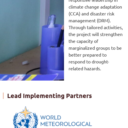
climate change adaptation
(CCA) and disaster risk
management (DRM).
Through tailored activities,
the project will strengthen
the capacity of
marginalized groups to be
better prepared to
respond to drought-
related hazards.
Lead Implementing Partners