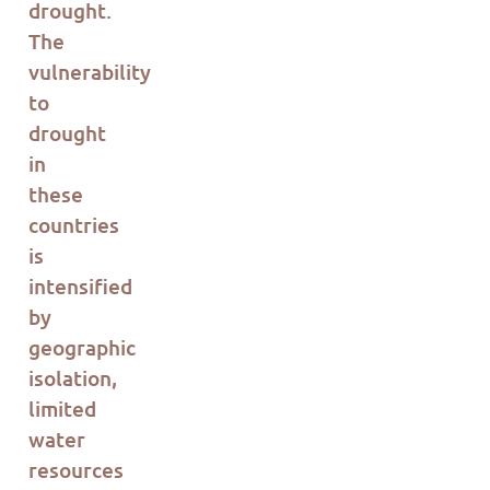
drought.
The
vulnerability
to
drought
in
these
countries
is
intensified
by
geographic
isolation,
limited
water
resources