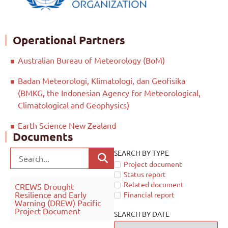
Operational Partners
Australian Bureau of Meteorology (BoM)
Badan Meteorologi, Klimatologi, dan Geofisika
(BMKG, the Indonesian Agency for Meteorological,
Climatological and Geophysics)
Earth Science New Zealand
Documents
SEARCH BY TYPE
Project document
Status report
Related document
CREWS Drought
Resilience and Early
Financial report
Warning (DREW) Pacific
Project Document
SEARCH BY DATE