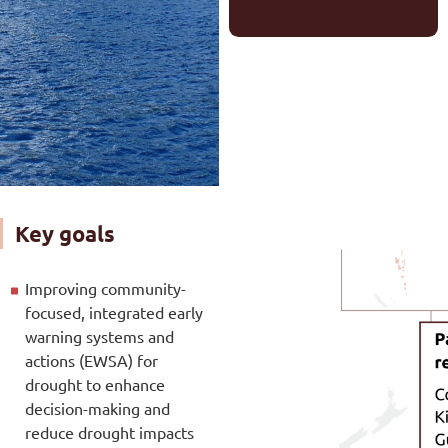
Key goals
Improving community-
focused, integrated early
warning systems and
actions (EWSA) for
drought to enhance
decision-making and
reduce drought impacts