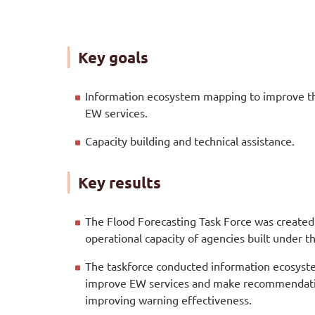
Key goals
Information ecosystem mapping to improve th
EW services.
Capacity building and technical assistance.
Key results
The Flood Forecasting Task Force was created 
operational capacity of agencies built under 
The taskforce conducted information ecosys
improve EW services and make recommendati
improving warning effectiveness.