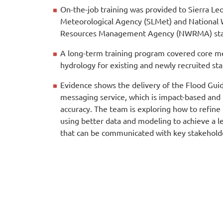
On-the-job training was provided to Sierra Le
Meteorological Agency (SLMet) and National
Resources Management Agency (NWRMA) sta
A long-term training program covered core m
hydrology for existing and newly recruited sta
Evidence shows the delivery of the Flood Gui
messaging service, which is impact-based and
accuracy. The team is exploring how to refine
using better data and modeling to achieve a le
that can be communicated with key stakehold