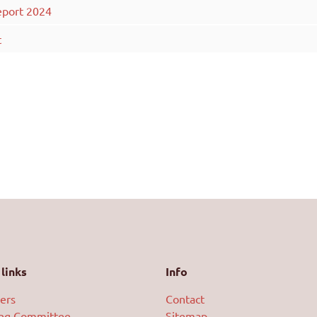
eport 2024
t
links
Info
ers
Contact
ing Committee
Sitemap