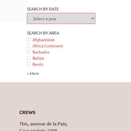
SEARCH BY DATE
SEARCH BY AREA
Afghanistan
Africa Continent
Barbados
Belize
Benin
+ More
CREWS
7bis, avenue de la Paix,
Case postale 2300