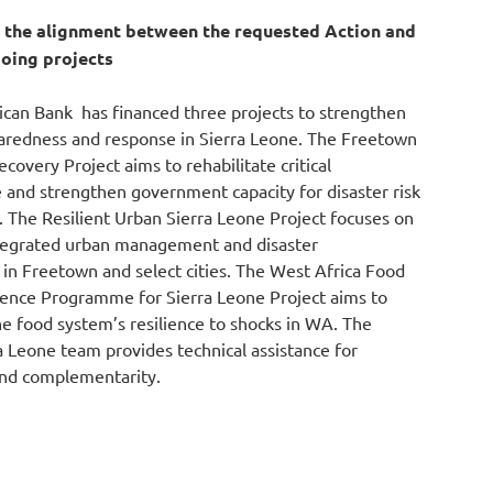
g the alignment
be
tween the requested Action and
oing projects
can Bank has financed three projects to strengthen
paredness and response in
Sierra
Leone. The Freetown
overy Project aims to rehabilitate critical
re and strengthen government
capacity
for disaster risk
The Resilient Urban
Sierra
Leone Project focuses on
tegrated urban management and disaster
n Freetown and select cities. The West Africa Food
ience Progra
mm
e for
Sierra
Leone Project aims to
e food system’s resilience to shocks in WA. The
a
Leone team provides technical
assistance
for
and complementarity.