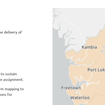
e delivery of
to sustain
the assignment.
tem mapping to
ons for