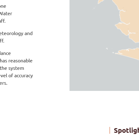
one
 Water
ff.
eteorology and
ff.
dance
 has reasonable
 the system
vel of accuracy
ers.
Spotlig