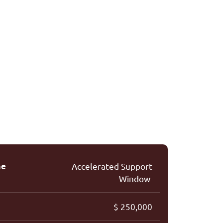
me
A
cceler
a
ted Support
Window
$ 250,000