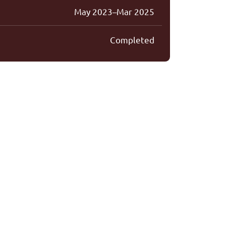
May 2023–Mar 2025
Completed