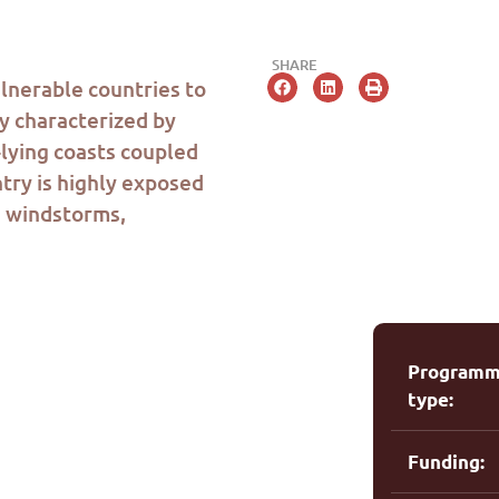
SHARE
ulnerable countries to
y characterized by
lying coasts coupled
ntry is highly exposed
,
windstorms
,
Program
type:
Funding: