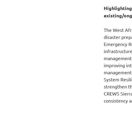
Highlightin
existing/ong
The West Afri
disaster pre
Emergency Rec
infrastructu
management. 
improving in
management i
System Resil
strengthen th
CREWS
Sierr
consistency 