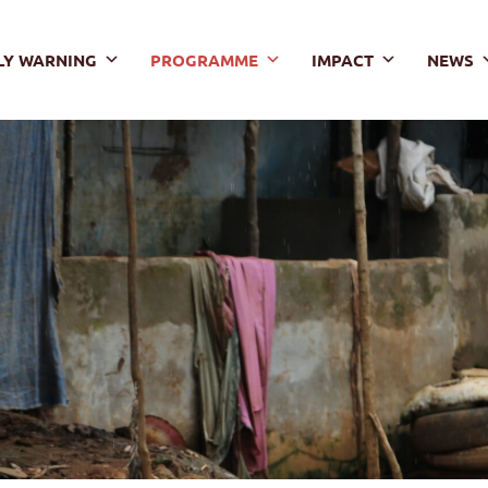
LY WARNING
PROGRAMME
IMPACT
NEWS