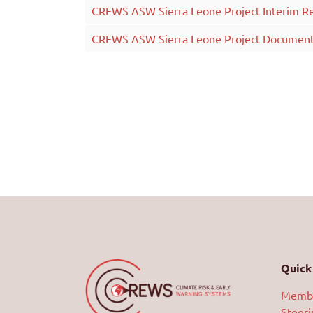
CREWS ASW Sierra Leone Project Interim R
CREWS ASW Sierra Leone Project Documen
Quick 
Memb
Steer