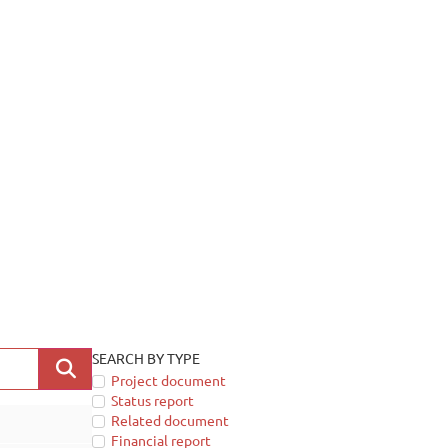
SEARCH BY TYPE
Project document
Status report
Related document
Financial report