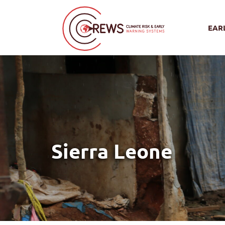
EAR
Sierra Leone