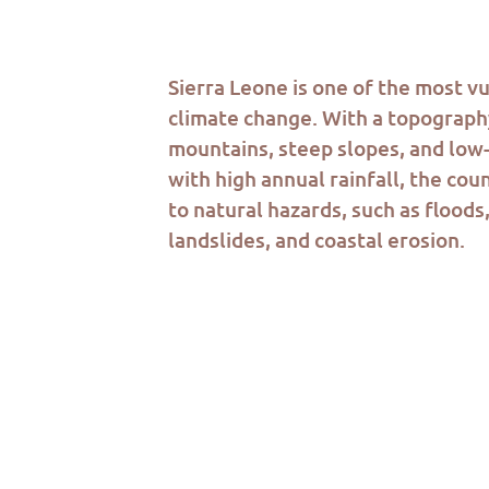
Sierra Leone is one of the most v
climate change. With a topograph
mountains, steep slopes
,
and low-
with high annual rainfall, the cou
to natural hazards, such as floods
landslides, and coastal erosion.