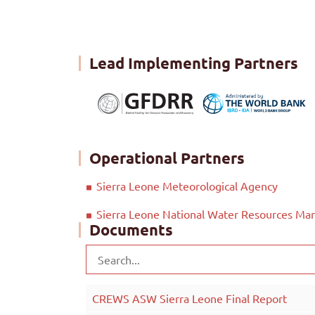
Lead Implementing Partners
Operational Partners
Sierra Leone Meteorological Agency
Sierra Leone National Water Resources M
Documents
CREWS ASW Sierra Leone Final Report