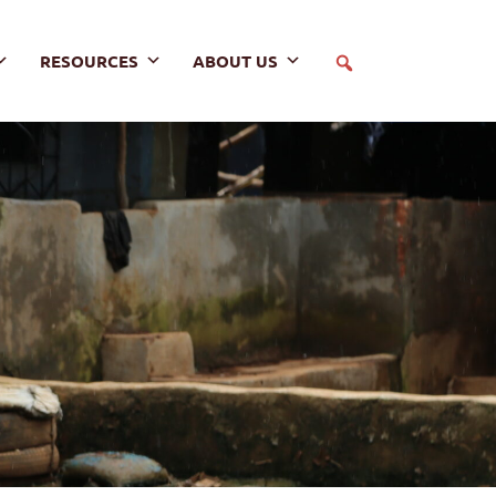
RESOURCES
ABOUT US