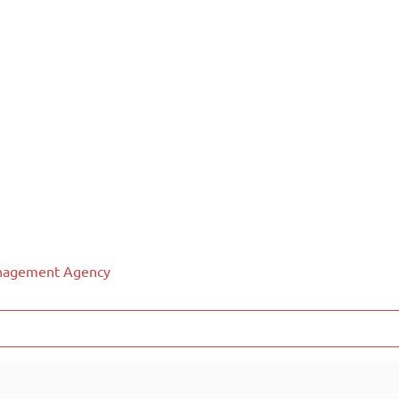
anagement Agency