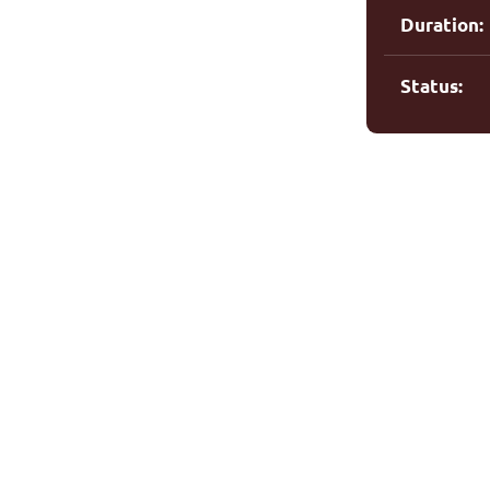
Duration:
Status: