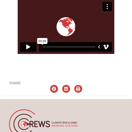
SHARE