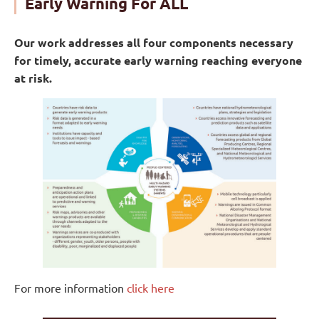
Early Warning For ALL
minutes in Asia
$22.5 billion
of direct damages from weather
Our work addresses all four components necessary
and climate hazards in the Caribbean
for timely, accurate early warning reaching everyone
at risk.
For more information
click here