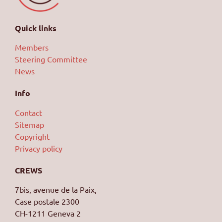
Quick links
Members
Steering Committee
News
Info
Contact
Sitemap
Copyright
Privacy policy
CREWS
7bis, avenue de la Paix,
Case postale 2300
CH-1211 Geneva 2