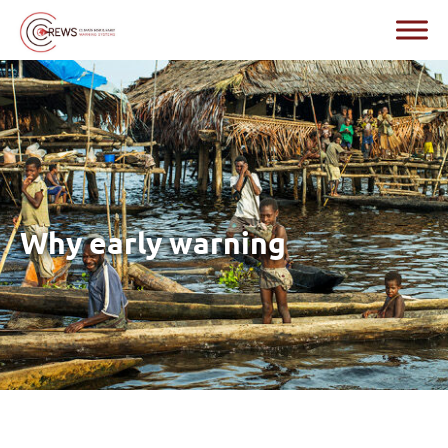
Why early warning