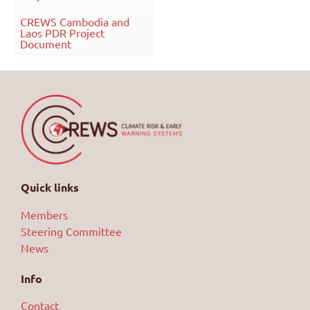
CREWS Cambodia and
Laos PDR Project
Document
Quick links
Members
Steering Committee
News
Info
Contact