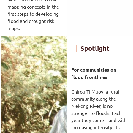
mapping concepts in the
first steps to developing
flood and drought risk
maps.
Spotlight
For communities on
flood frontlines
Chirou Ti Muoy, a rural
community along the
Mekong River, is no
stranger to floods. Each
year they come – and with
increasing intensity. Its