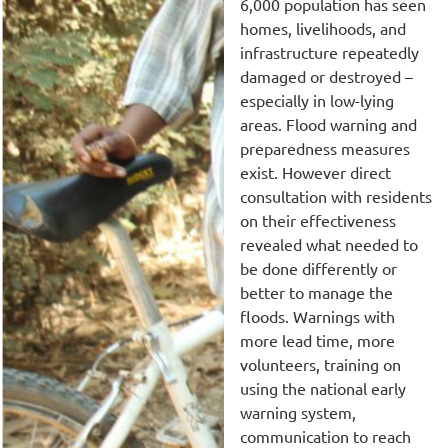
6,000 population has seen
homes, livelihoods, and
infrastructure repeatedly
damaged or destroyed –
especially in low-lying
areas. Flood warning and
preparedness measures
exist. However direct
consultation with residents
on their effectiveness
revealed what needed to
be done differently or
better to manage the
floods. Warnings with
more lead time, more
volunteers, training on
using the national early
warning system,
communication to reach