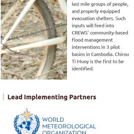
last mile groups of people,
and properly equipped
evacuation shelters. Such
inputs will feed into
CREWS’ community-based
flood management
interventions in 3 pilot
basins in Cambodia. Chirou
Ti Muoy is the first to be
identified.
Lead Implementing Partners