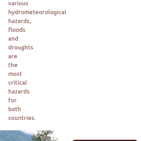
various
hydrometeorological
hazards,
floods
and
droughts
are
the
most
critical
hazards
for
both
countries.