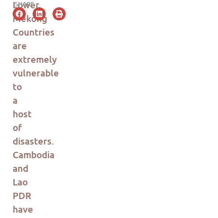
Lower
SHARE
Mekong
Countries
are
extremely
vulnerable
to
a
host
of
disasters.
Cambodia
and
Lao
PDR
have