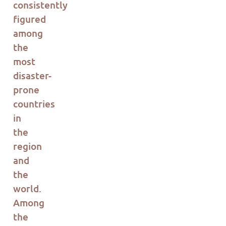
consistently
figured
among
the
most
disaster-
prone
countries
in
the
region
and
the
world.
Among
the