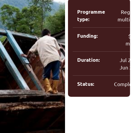
Programme
Regi
type:
multi-
Funding:
$
mil
Duration:
Jul 2
Jun 
Status:
Comple