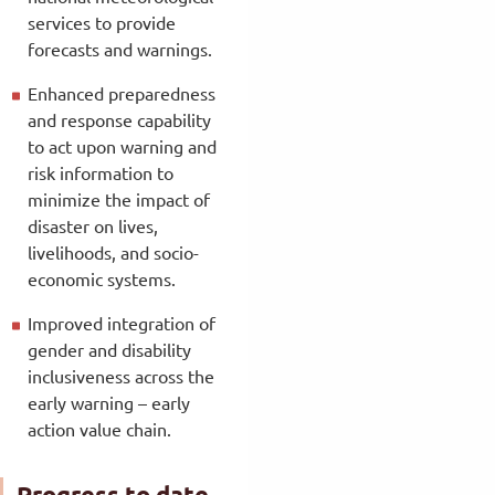
services to provide
forecasts and warnings.
Enhanced preparedness
and response capability
to act upon warning and
risk information to
minimize the impact of
disaster on lives,
livelihoods, and socio-
economic systems.
Improved integration of
gender and disability
inclusiveness across the
early warning – early
action value chain.
Progress to date