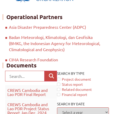
Operational Partners
Asia Disaster Preparedness Center (ADPC)
Badan Meteorologi, Klimatologi, dan Geofisika
(BMKG, the Indonesian Agency for Meteorological,
Climatological and Geophysics)
CIMA Research Foundation
Documents
SEARCH BY TYPE
Project document
Status report
Related document
CREWS Cambodia and
Lao PDR Final Report
Financial report
SEARCH BY DATE
CREWS Cambodia and
Lao PDR Project Status
Report Jan-Dec, 2024