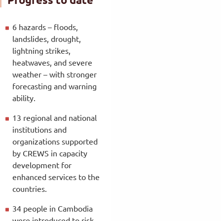
6 hazards – floods,
landslides, drought,
lightning strikes,
heatwaves, and severe
weather – with stronger
forecasting and warning
ability.
13 regional and national
institutions and
organizations supported
by CREWS in capacity
development for
enhanced services to the
countries.
34 people in Cambodia
were introduced to risk