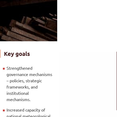
Key goals
Strengthened
governance mechanisms
– policies, strategic
frameworks, and
institutional
mechanisms.
Increased capacity of
national meteorological