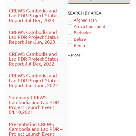
CREWS Cambodia and
SEARCH BY AREA
Lao PDR Project Status
Report Jul-Dec, 2023
Afghanistan
Africa Continent
CREWS Cambodia and
Barbados
Lao PDR Project Status
Belize
Report Jan-Jun, 2023
Benin
CREWS Cambodia and
+ More
Lao PDR Project Status
Report Jul-Dec, 2022
CREWS Cambodia and
Lao PDR Project Status
Report Jan-June, 2022
Summary CREWS
Cambodia and Lao PDR
Project Launch Event
04.10.2021
Presentation CREWS
Cambodia and Lao PDR –
Project Launch Event