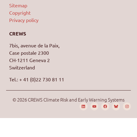
Sitemap
Copyright
Privacy policy
CREWS
7bis, avenue de la Paix,
Case postale 2300
CH-1211 Geneva 2
Switzerland
Tel.: + 41 (0)22 730 81 11
© 2026 CREWS Climate Risk and Early Warning Systems