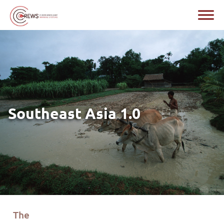
Southeast Asia 1.0
The