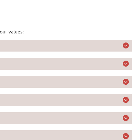
our values:
ed early warning solutions for nationally defined
s and livelihoods first
nd apply agile solutions for transformational and
limate finance and action with each investment
 in women’s empowerment for climate resilience of