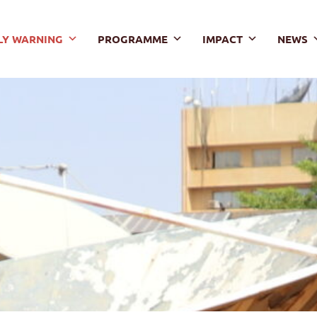
LY WARNING
PROGRAMME
IMPACT
NEWS