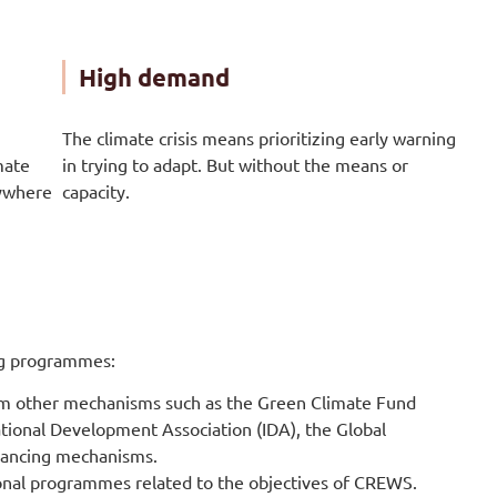
High demand
The climate crisis means prioritizing early warning
mate
in trying to adapt. But without the means or
nywhere
capacity.
ing programmes:
om other mechanisms such as the Green Climate Fund
tional Development Association (IDA), the Global
nancing mechanisms.
onal programmes related to the objectives of CREWS.