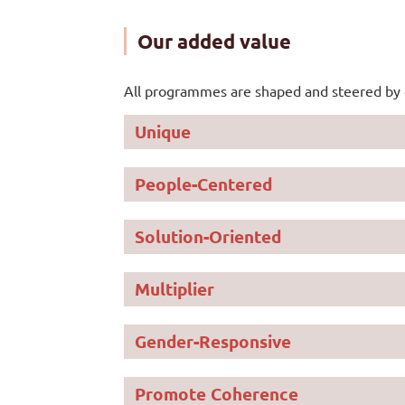
Our added value
All programmes are shaped and steered by 
Unique
People-Centered
We support customiz
needs
We put people’s live
Solution-Oriented
Multiplier
We use innovation a
sustainable change
Gender-Responsive
We mobilize more c
Promote Coherence
We directly invest