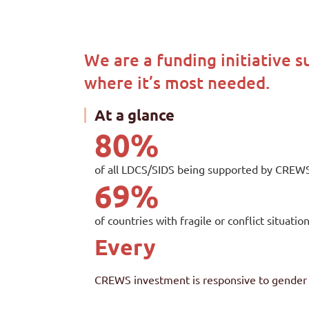
We are a funding initiative s
where it’s most needed.
At a glance
80
%
of all LDCS/SIDS being supported by CREWS 
69
%
of countries with fragile or conflict situa
Every
CREWS investment is responsive to gend