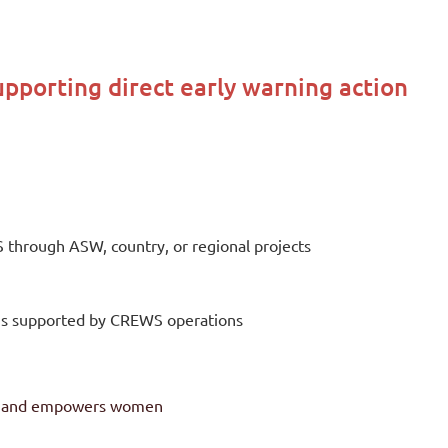
upporting direct early warning action
through ASW, country, or regional projects
tions supported by CREWS operations
er and empowers women