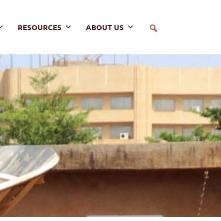
RESOURCES
ABOUT US