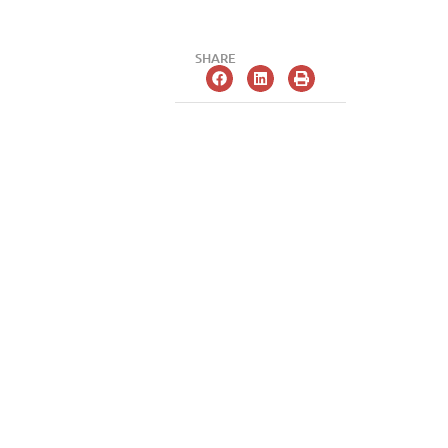
SHARE