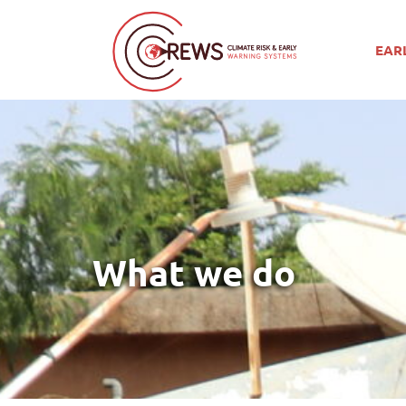
EAR
What we do