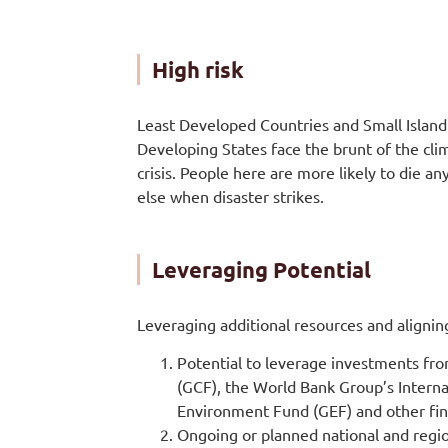
High risk
Least Developed Countries and Small Island
Developing States face the brunt of the cli
crisis. People here are more likely to die a
else when disaster strikes.
Leveraging Potential
Leveraging additional resources and align
Potential to leverage investments fr
(GCF), the World Bank Group’s Interna
Environment Fund (GEF) and other fi
Ongoing or planned national and regi