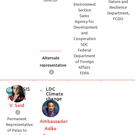
Nature and
Environment
Resilience
Section
Department,
Swiss
FCDO
Agency for
Development
and
Cooperation
SDC
Federal
Department
Alternate
of Foreign
representative
Affairs
FDFA
AOSIS
LDC
Climate
HE Ilana
change
V. Seid
Permanent
Ambassador
Representative
Adão
of Palau to