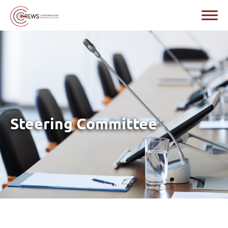
Steering Committee