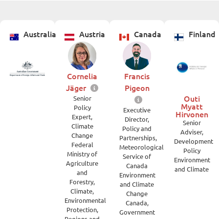
Australia
Austria
Canada
Finland
Cornelia
Francis
Jäger
Pigeon
Outi
Senior
Myatt
Policy
Executive
Hirvonen
Expert,
Director,
Senior
Climate
Policy and
Adviser,
Change
Partnerships,
Development
Federal
Meteorological
Policy
Ministry of
Service of
Environment
Agriculture
Canada
and Climate
and
Environment
Forestry,
and Climate
Climate,
Change
Environmental
Canada,
Protection,
Government
Regions and