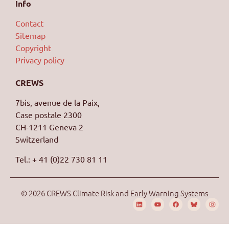
Info
Contact
Sitemap
Copyright
Privacy policy
CREWS
7bis, avenue de la Paix,
Case postale 2300
CH-1211 Geneva 2
Switzerland
Tel.: + 41 (0)22 730 81 11
© 2026 CREWS Climate Risk and Early Warning Systems