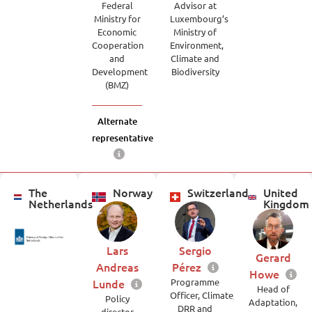
Federal
Advisor at
Ministry for
Luxembourg’s
Economic
Ministry of
Cooperation
Environment,
and
Climate and
Development
Biodiversity
(BMZ)
Alternate
representative
The
Norway
Switzerland
United
Netherlands
Kingdom
Lars
Sergio
Gerard
Andreas
Pérez
Howe
Lunde
Programme
Head of
Officer, Climate,
Policy
Adaptation,
DRR and
director