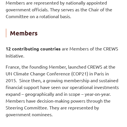
Members are represented by nationally appointed
government officials. They serves as the Chair of the
Committee on a rotational basis.
Members
12 contributing countries
are Members of the CREWS
Initiative.
France, the founding Member, launched CREWS at the
UN Climate Change Conference (COP21) in Paris in
2015. Since then, a growing membership and sustained
financial support have seen our operational investments
expand – geographically and in scope – year-on-year.
Members have decision-making powers through the
Steering Committee. They are represented by
government nominees.