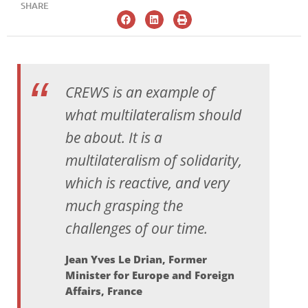
SHARE
CREWS is an example of
what multilateralism should
be about. It is a
multilateralism of solidarity,
which is reactive, and very
much grasping the
challenges of our time.
Jean Yves Le Drian, Former
Minister for Europe and Foreign
Affairs, France