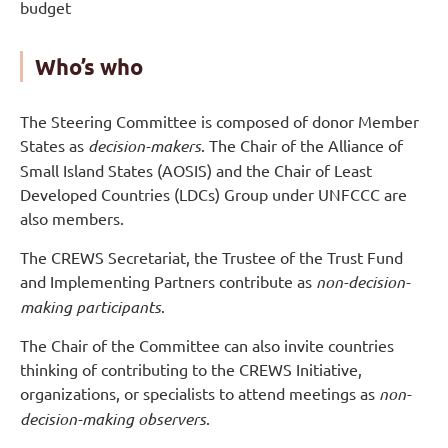
budget
Who’s who
The Steering Committee is composed of donor Member
States as
decision-makers
. The Chair of the Alliance of
Small Island States (AOSIS) and the Chair of Least
Developed Countries (LDCs) Group under UNFCCC are
also members.
The CREWS Secretariat, the Trustee of the Trust Fund
and Implementing Partners contribute as
non-decision-
making participants
.
The Chair of the Committee can also invite countries
thinking of contributing to the CREWS Initiative,
organizations, or specialists to attend meetings as
non-
decision-making
observers
.