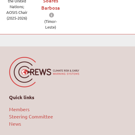
Soares
the United
Nations;
Barbosa
AOSIS Chair
(2025-2026)
(Timor-
Leste)
Quick links
Members
Steering Committee
News