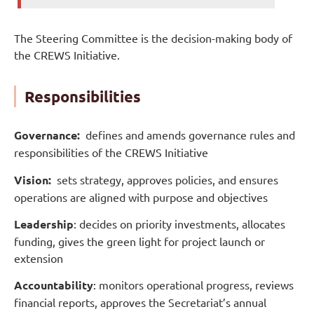
The Steering Committee is the decision-making body of
the CREWS Initiative.
Responsibilities
Governance:
defines and amends governance rules and
responsibilities of the CREWS Initiative
Vision:
sets strategy, approves policies, and ensures
operations are aligned with purpose and objectives
Leadership
: decides on priority investments, allocates
funding, gives the green light for project launch or
extension
Accountability
: monitors operational progress, reviews
financial reports, approves the Secretariat’s annual