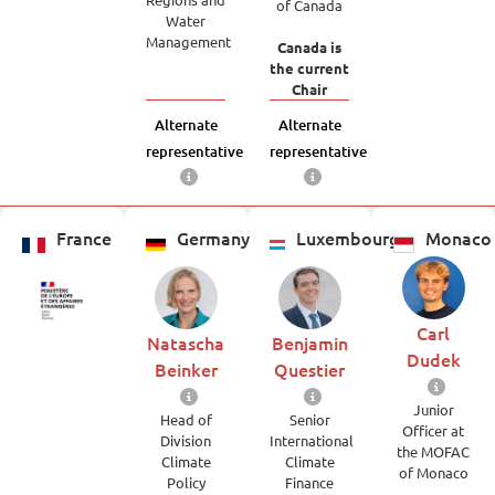
of Canada
Water
Management
Canada is
the current
Chair
Alternate
Alternate
representative
representative
France
Germany
Luxembourg
Monaco
Carl
Natascha
Benjamin
Dudek
Beinker
Questier
Junior
Head of
Senior
Officer at
Division
International
the MOFAC
Climate
Climate
of Monaco
Policy
Finance