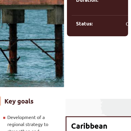
Status:
C
Key goals
Development of a
regional strategy to
strengthen and