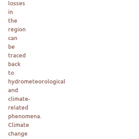
losses
in
th
e
region
can
be
tr
ac
ed
b
ac
k
to
hydrometeorological
and
climate-
related
phenomena.
Climate
change