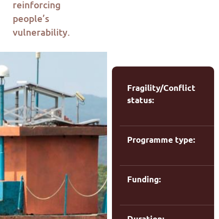
re
i
nforcing
people’s
vulnerability.
Fragility/Conflict
status:
Programme type:
m
Funding:
Duration: