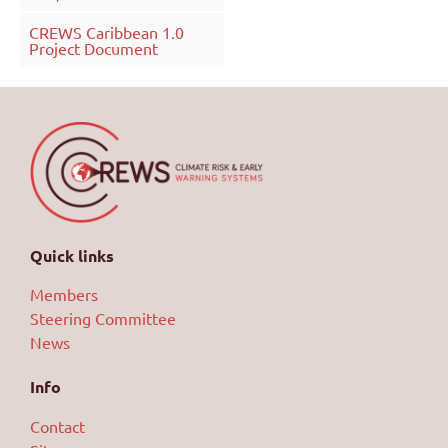
CREWS Caribbean 1.0
Project Document
Quick links
Members
Steering Committee
News
Info
Contact