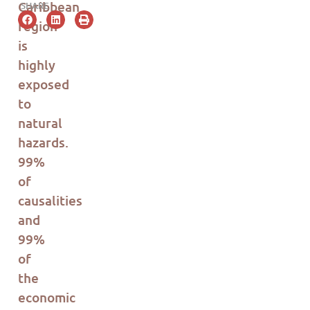
Car
i
b
b
ea
n
SHARE
region
is
highly
exposed
to
natural
hazards.
99%
of
causalities
and
99%
of
the
economic