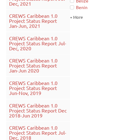
Belize
Dec, 2021
Benin
CREWS Caribbean 1.0
+ More
Project Status Report
Jan-Jun, 2021
CREWS Caribbean 1.0
Project Status Report Jul-
Dec, 2020
CREWS Caribbean 1.0
Project Status Report
Jan-Jun 2020
CREWS Caribbean 1.0
Project Status Report
Jun-Nov, 2019
CREWS Caribbean 1.0
Project Status Report Dec
2018-Jun 2019
CREWS Caribbean 1.0
Project Status Report Jul-
Dec, 2018