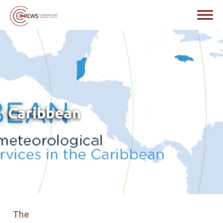
Caribbean
The