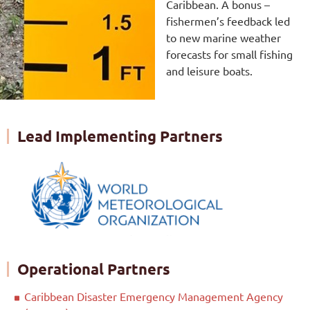
Caribbean. A bonus –
fishermen’s feedback led
to new marine weather
forecasts for small fishing
and leisure boats.
Lead Implementing Partners
Operational Partners
Caribbean Disaster Emergency Management Agency