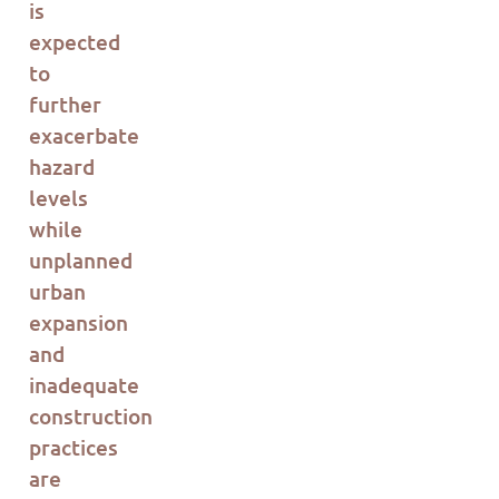
is
expected
to
further
ex
ac
erbate
hazard
levels
while
unplanned
urban
expansion
and
inadequate
construction
pr
ac
tices
are