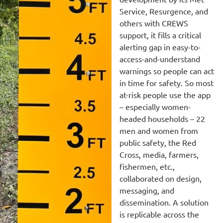
Service, Resurgence, and
others with CREWS
support, it fills a critical
alerting gap in easy-to-
access-and-understand
warnings so people can act
in time for safety. So most
at-risk people use the app
– especially women-
headed households – 22
men and women from
public safety, the Red
Cross, media, farmers,
fishermen, etc.,
collaborated on design,
messaging, and
dissemination. A solution
is replicable across the