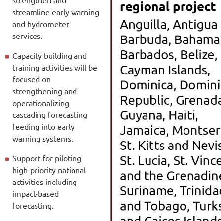
streamline early warning
and hydrometer
services.
Capacity building and
training activities will be
focused on
strengthening and
operationalizing
cascading forecasting
feeding into early
warning systems.
Support for piloting
high-priority national
activities including
impact-based
forecasting.