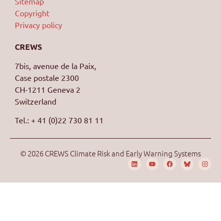
Sitemap
Copyright
Privacy policy
CREWS
7bis, avenue de la Paix,
Case postale 2300
CH-1211 Geneva 2
Switzerland
Tel.: + 41 (0)22 730 81 11
© 2026 CREWS Climate Risk and Early Warning Systems