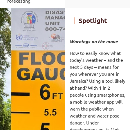
forecasting.
Spotlight
Warnings on the move
How to easily know what
today’s weather – and the
next 5 days – means for
you wherever you are in
Jamaica? Using a tool likely
at hand? With 1 in 2
people using smartphones,
a mobile weather app will
warn the public when
weather and water pose
danger. Under
development by its Met