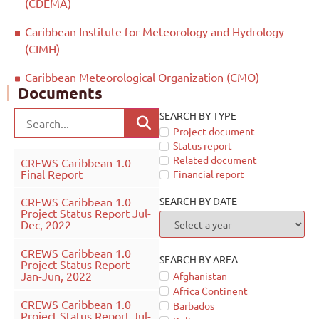
(CDEMA)
Caribbean Institute for Meteorology and Hydrology
(CIMH)
Caribbean Meteorological Organization (CMO)
Documents
SEARCH BY TYPE
Project document
Status report
Related document
CREWS Caribbean 1.0
Final Report
Financial report
SEARCH BY DATE
CREWS Caribbean 1.0
Project Status Report Jul-
Dec, 2022
CREWS Caribbean 1.0
SEARCH BY AREA
Project Status Report
Jan-Jun, 2022
Afghanistan
Africa Continent
CREWS Caribbean 1.0
Barbados
Project Status Report Jul-