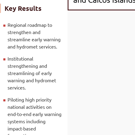
Key Results
Regional roadmap to
strengthen and
streamline early warning
and hydromet services.
Institutional
strengthening and
streamlining of early
warning and hydromet
services.
Piloting high priority
national activities on
end-to-end early warning
systems including
impact-based