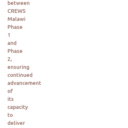
between
CREWS
Malawi
Phase
1
and
Phase
2,
ensuring
continued
advancement
of
its
capacity
to
deliver