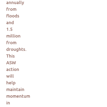
annually
from
floods
and
1.5
million
from
droughts.
This
ASW
action
will
help
maintain
momentum
in