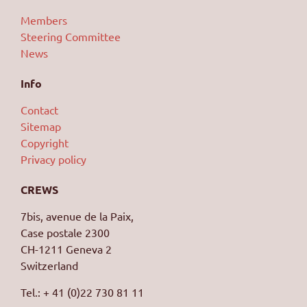
Members
Steering Committee
News
Info
Contact
Sitemap
Copyright
Privacy policy
CREWS
7bis, avenue de la Paix,
Case postale 2300
CH-1211 Geneva 2
Switzerland
Tel.: + 41 (0)22 730 81 11