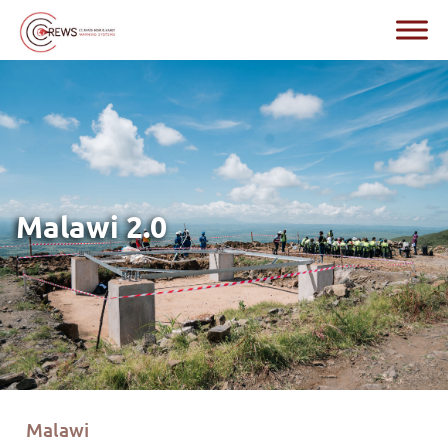
Malawi 2.0
Malawi