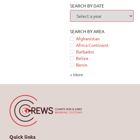
SEARCH BY DATE
SEARCH BY AREA
Afghanistan
Africa Continent
Barbados
Belize
Benin
+ More
Quick links