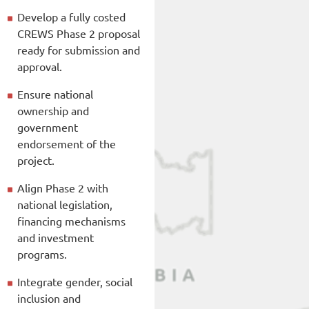
Develop a fully costed
CREWS Phase 2 proposal
ready for submission and
approval.
Ensure national
ownership and
government
endorsement of the
project.
Align Phase 2 with
national legislation,
financing mechanisms
and investment
programs.
Integrate gender, social
inclusion and