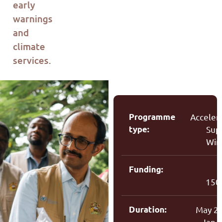
early
warnings
and
climate
services.
Programme
Acceler
type:
Sup
Win
Funding:
150
Duration:
May 2
Jan 