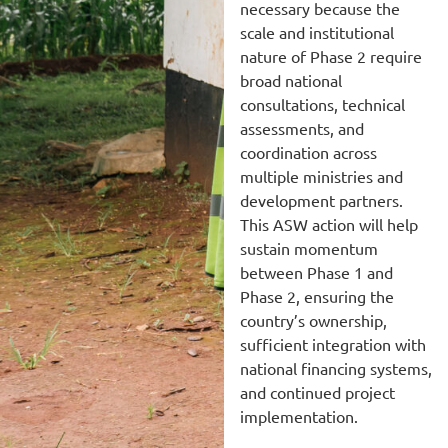
necessary because the
scale and institutional
nature of Phase 2 require
broad national
consultations, technical
assessments, and
coordination across
multiple ministries and
development partners.
This ASW action will help
sustain momentum
between Phase 1 and
Phase 2, ensuring the
country’s ownership,
sufficient integration with
national financing systems,
and continued project
implementation.