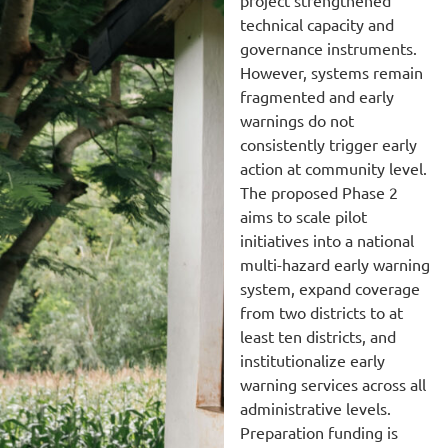
technical capacity and
governance instruments.
However, systems remain
fragmented and early
warnings do not
consistently trigger early
action at community level.
The proposed Phase 2
aims to scale pilot
initiatives into a national
multi-hazard early warning
system, expand coverage
from two districts to at
least ten districts, and
institutionalize early
warning services across all
administrative levels.
Preparation funding is