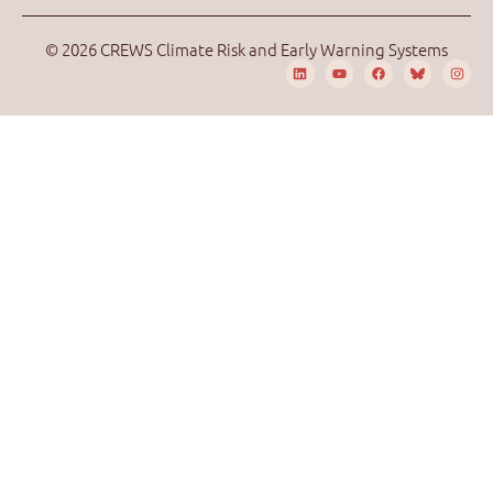
© 2026 CREWS Climate Risk and Early Warning Systems