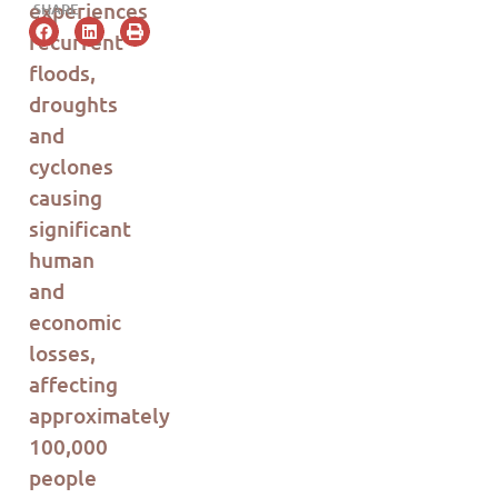
experiences
SHARE
recurrent
floods,
droughts
and
cyclones
causing
significant
human
and
economic
losses,
affecting
approximately
100,000
people