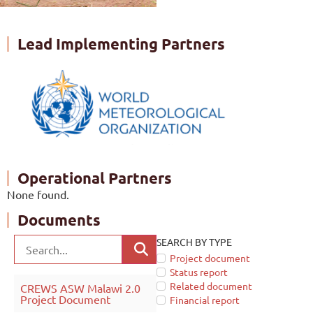
Lead Implementing Partners
Operational Partners
None found.
Documents
SEARCH BY TYPE
Project document
Status report
Related document
CREWS ASW Malawi 2.0
Project Document
Financial report