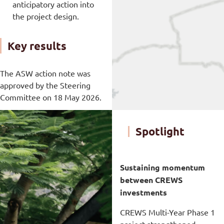
anticipatory action into
the project design.
Key results
The ASW action note was
approved by the Steering
Committee on 18 May 2026.
Spotlight
Sustaining momentum
between CREWS
investments
CREWS Multi-Year Phase 1
project strengthened