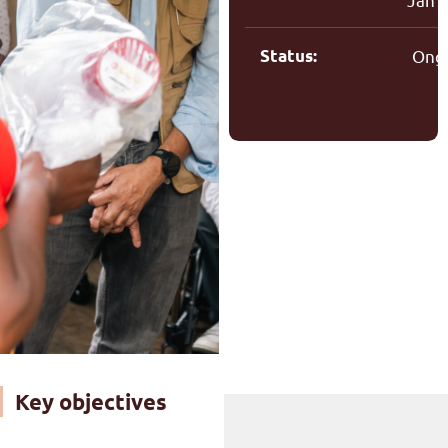
Status:
Ong
Key objectives