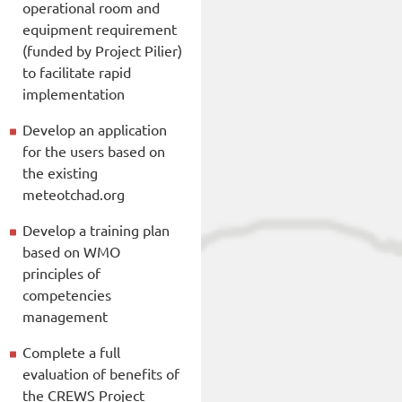
operational room and
equipment requirement
(funded by Project Pilier)
to facilitate rapid
implementation
Develop an application
for the users based on
the existing
meteotchad.org
Develop a training plan
based on WMO
principles of
competencies
management
Complete a full
evaluation of benefits of
the CREWS Project