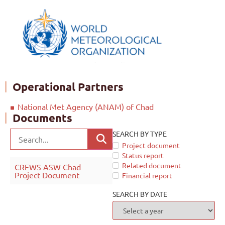
Operational Partners
National Met Agency (ANAM) of Chad
Documents
SEARCH BY TYPE
Project document
Status report
Related document
CREWS ASW Chad
Project Document
Financial report
SEARCH BY DATE