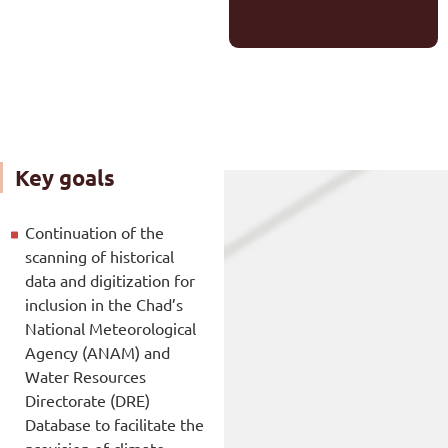
Key goals
Continuation of the
scanning of historical
data and digitization for
inclusion in the Chad’s
National Meteorological
Agency (ANAM) and
Water Resources
Directorate (DRE)
Database to facilitate the
provision of climate