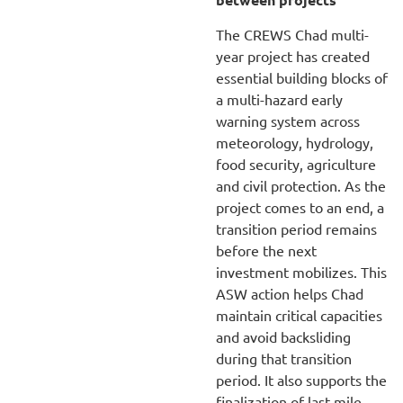
The CREWS Chad multi-
year project has created
essential building blocks of
a multi-hazard early
warning system across
meteorology, hydrology,
food security, agriculture
and civil protection. As the
project comes to an end, a
transition period remains
before the next
investment mobilizes. This
ASW action helps Chad
maintain critical capacities
and avoid backsliding
during that transition
period. It also supports the
finalization of last-mile