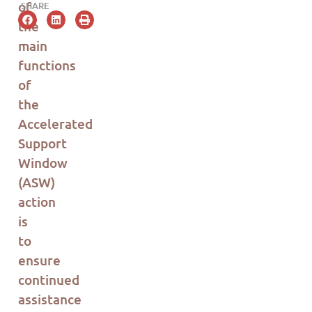
of
SHARE
the
main
functions
of
the
Accelerated
Support
Window
(ASW)
action
is
to
ensure
continued
assistance