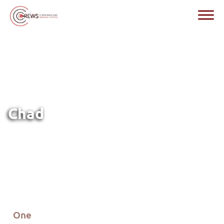
Chad
One