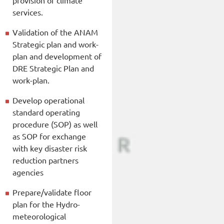
services.
Validation of the ANAM
Strategic plan and work-
plan and development of
DRE Strategic Plan and
work-plan.
Develop operational
standard operating
procedure (SOP) as well
as SOP for exchange
with key disaster risk
reduction partners
agencies
Prepare/validate floor
plan for the Hydro-
meteorological