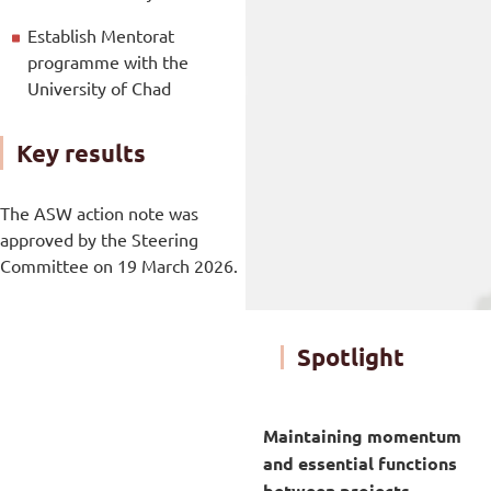
Establish Mentorat
programme with the
University of Chad
Key results
The ASW action note was
approved by the Steering
Committee on 19 March 2026.
Spotlight
Maintaining momentum
and essential functions
between projects