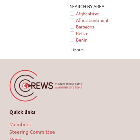
SEARCH BY AREA
Afghanistan
Africa Continent
Barbados
Belize
Benin
+ More
Quick links
Members
Steering Committee
News