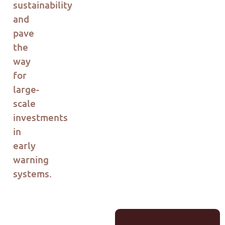
sustainability
and
pave
the
way
for
large-
scale
investments
in
early
warning
systems.