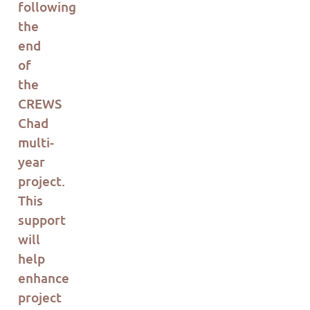
following
the
end
of
the
CREWS
Chad
multi-
year
project.
This
support
will
help
enhance
project