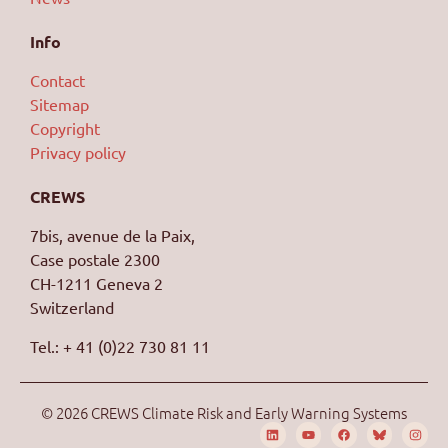
Info
Contact
Sitemap
Copyright
Privacy policy
CREWS
7bis, avenue de la Paix,
Case postale 2300
CH-1211 Geneva 2
Switzerland
Tel.: + 41 (0)22 730 81 11
© 2026 CREWS Climate Risk and Early Warning Systems