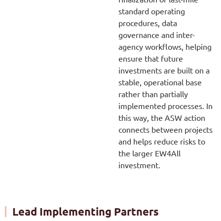
standard operating
procedures, data
governance and inter-
agency workflows, helping
ensure that future
investments are built on a
stable, operational base
rather than partially
implemented processes. In
this way, the ASW action
connects between projects
and helps reduce risks to
the larger EW4All
investment.
Lead Implementing Partners