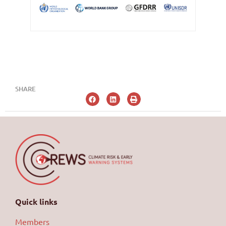
SHARE
Quick links
Members