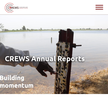
CREWS Annual Reports