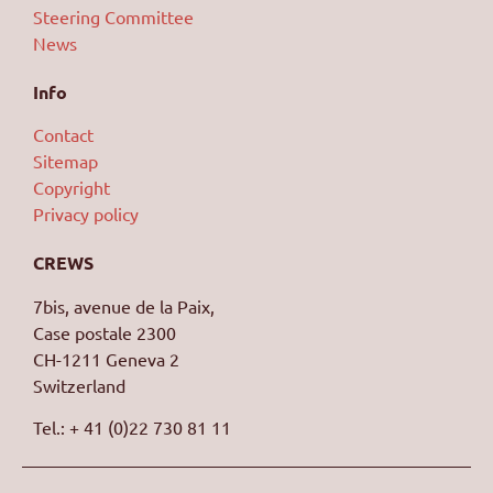
Steering Committee
News
Info
Contact
Sitemap
Copyright
Privacy policy
CREWS
7bis, avenue de la Paix,
Case postale 2300
CH-1211 Geneva 2
Switzerland
Tel.: + 41 (0)22 730 81 11