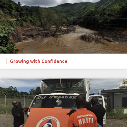
Growing with Confidence