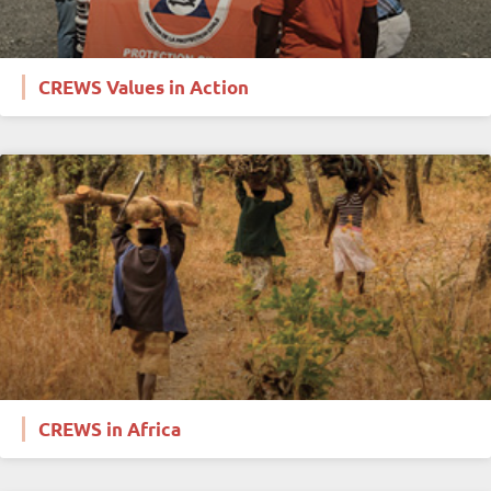
CREWS Values in Action
CREWS in Africa