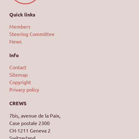
Quick links
Members
Steering Committee
News
Info
Contact
Sitemap
Copyright
Privacy policy
Achieving with Confidence
CREWS
7bis, avenue de la Paix,
Case postale 2300
CH-1211 Geneva 2
Switzerland