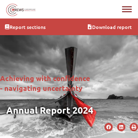
Report sections
Download report
Achieving with confidence
- navigating uncertainty
Annual Report 2024