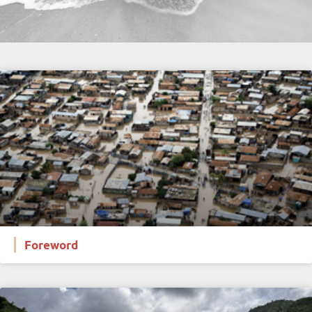
Foreword