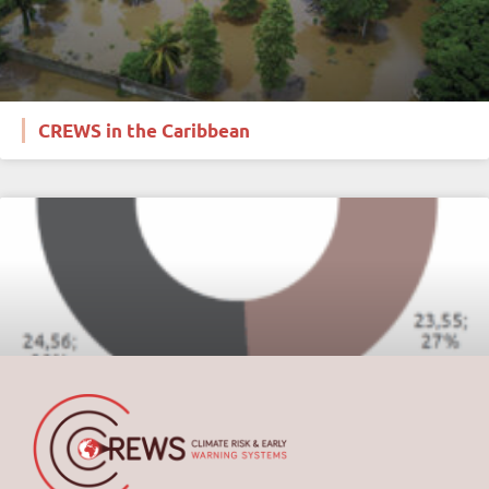
CREWS in the Caribbean
Financials