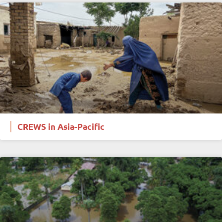
CREWS in Asia-Pacific