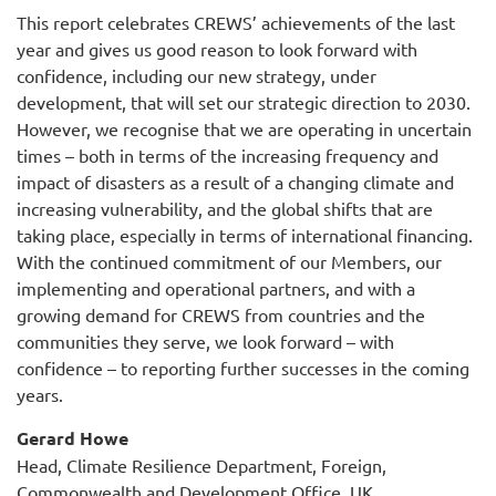
This report celebrates CREWS’ achievements of the last
year and gives us good reason to look forward with
confidence, including our new strategy, under
development, that will set our strategic direction to 2030.
However, we recognise that we are operating in uncertain
times – both in terms of the increasing frequency and
impact of disasters as a result of a changing climate and
increasing vulnerability, and the global shifts that are
taking place, especially in terms of international financing.
With the continued commitment of our Members, our
implementing and operational partners, and with a
growing demand for CREWS from countries and the
communities they serve, we look forward – with
confidence – to reporting further successes in the coming
years.
Gerard Howe
Head, Climate Resilience Department, Foreign,
Commonwealth and Development Office, UK