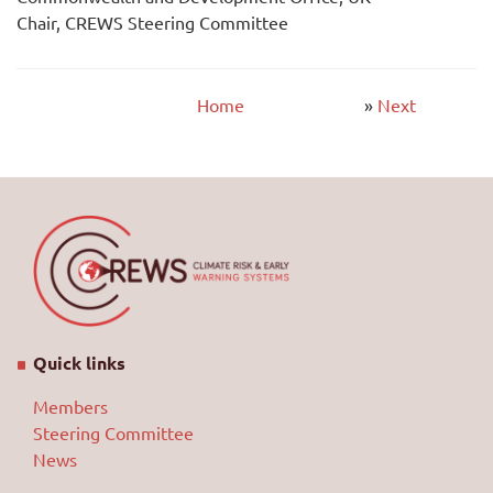
Chair, CREWS Steering Committee
Home
»
Next
Quick links
Members
Steering Committee
News