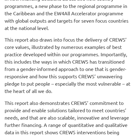
programmes, a new phase to the regional programme in
the Caribbean and the EW4All Accelerator programme
with global outputs and targets for seven focus countries
at the national level.
This report also draws into focus the delivery of CREWS’
core values, illustrated by numerous examples of best
practice developed within our programmes. Importantly,
this includes the ways in which CREWS has transitioned
from a gender-informed approach to one that is gender-
responsive and how this supports CREWS’ unwavering
pledge to put people – especially the most vulnerable – at
the heart of all we do.
This report also demonstrates CREWS’ commitment to
provide and enable solutions tailored to meet countries’
needs, and that are also scalable, innovative and leverage
further financing. A range of quantitative and qualitative
data in this report shows CREWS interventions being