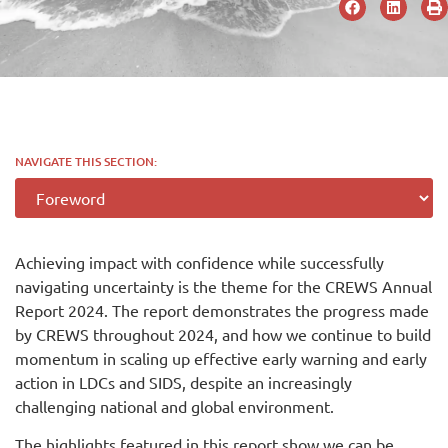
NAVIGATE THIS SECTION:
Achieving impact with confidence while successfully
navigating uncertainty is the theme for the CREWS Annual
Report 2024. The report demonstrates the progress made
by CREWS throughout 2024, and how we continue to build
momentum in scaling up effective early warning and early
action in LDCs and SIDS, despite an increasingly
challenging national and global environment.
The highlights featured in this report show we can be