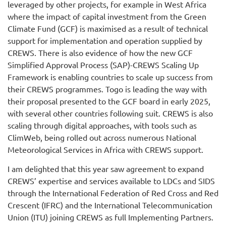
leveraged by other projects, for example in West Africa
where the impact of capital investment from the Green
Climate Fund (GCF) is maximised as a result of technical
support for implementation and operation supplied by
CREWS. There is also evidence of how the new GCF
Simplified Approval Process (SAP)-CREWS Scaling Up
Framework is enabling countries to scale up success from
their CREWS programmes. Togo is leading the way with
their proposal presented to the GCF board in early 2025,
with several other countries following suit. CREWS is also
scaling through digital approaches, with tools such as
ClimWeb, being rolled out across numerous National
Meteorological Services in Africa with CREWS support.
I am delighted that this year saw agreement to expand
CREWS’ expertise and services available to LDCs and SIDS
through the International Federation of Red Cross and Red
Crescent (IFRC) and the International Telecommunication
Union (ITU) joining CREWS as full Implementing Partners.