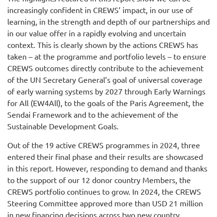
increasingly confident in CREWS’ impact, in our use of
learning, in the strength and depth of our partnerships and
in our value offer in a rapidly evolving and uncertain
context. This is clearly shown by the actions CREWS has
taken – at the programme and portfolio levels – to ensure
CREWS outcomes directly contribute to the achievement
of the UN Secretary General’s goal of universal coverage
of early warning systems by 2027 through Early Warnings
for All (EW4All), to the goals of the Paris Agreement, the
Sendai Framework and to the achievement of the
Sustainable Development Goals.
Out of the 19 active CREWS programmes in 2024, three
entered their final phase and their results are showcased
in this report. However, responding to demand and thanks
to the support of our 12 donor country Members, the
CREWS portfolio continues to grow. In 2024, the CREWS
Steering Committee approved more than USD 21 million
in new financing decisions across two new country