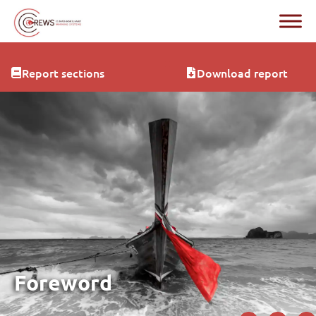
Report sections
Download report
Foreword