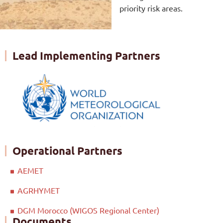
priority risk areas.
Lead Implementing Partners
Operational Partners
AEMET
AGRHYMET
DGM Morocco (WIGOS Regional Center)
Documents