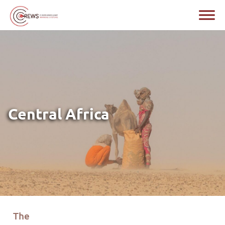
Central Africa
T
he