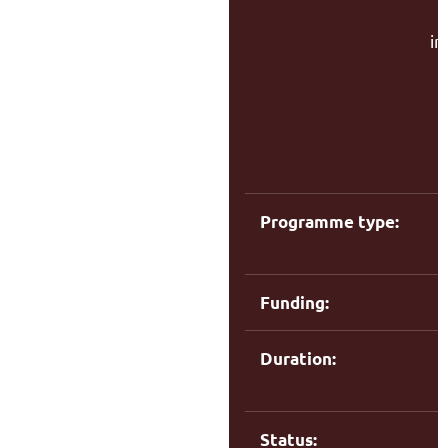
in
f
C
Programme type:
Funding:
Duration:
Status: