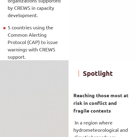
organizations supported
by CREWS in capacity
development.
5 countries using the
Common Alerting
Protocol (CAP) to issue
warnings with CREWS
support.
Spotlight
Reaching those most at
risk in conflict and
fragile contexts
In a region where
hydrometeorological and