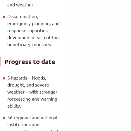
and weather
Dissemination,
emergency planning, and
response capacities
developed in each of the
beneficiary countries.
Progress to date
3 hazards – floods,
drought, and severe
weather – with stronger
forecasting and warning
ability.
36 regional and national
institutions and