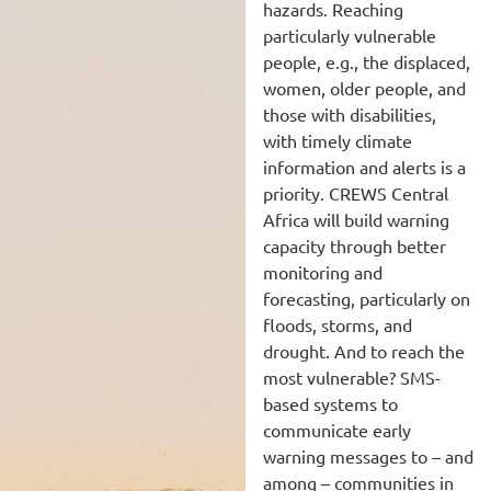
hazards. Reaching
particularly vulnerable
people, e.g., the displaced,
women, older people, and
those with disabilities,
with timely climate
information and alerts is a
priority. CREWS Central
Africa will build warning
capacity through better
monitoring and
forecasting, particularly on
floods, storms, and
drought. And to reach the
most vulnerable? SMS-
based systems to
communicate early
warning messages to – and
among – communities in