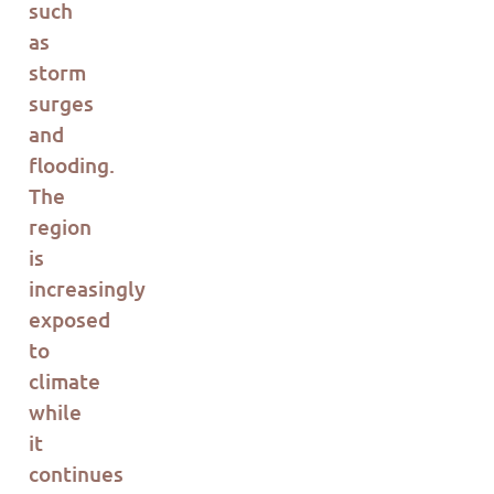
such
as
storm
surges
and
flooding.
The
region
is
incr
eas
ingly
exposed
to
climate
while
it
continues