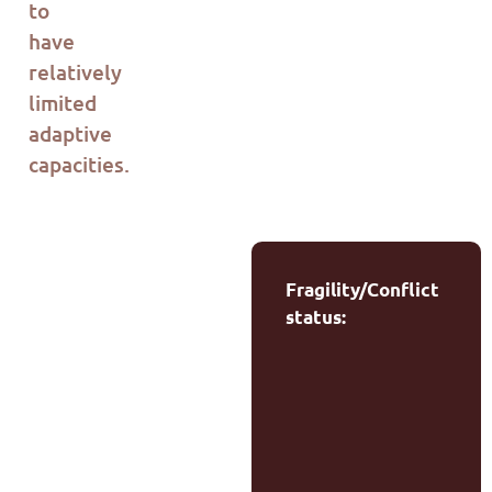
to
have
relatively
limited
adaptive
capacities
.
Fragility/Conflict
status: