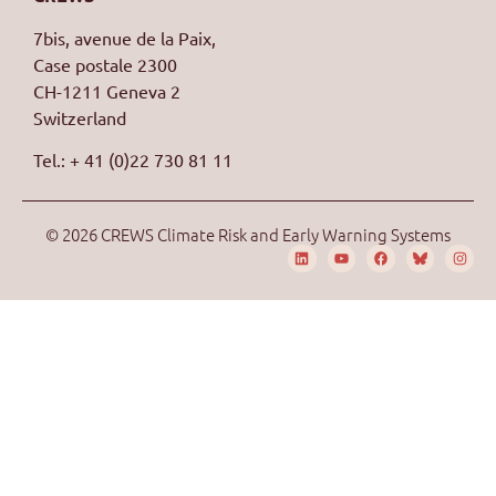
7bis, avenue de la Paix,
Case postale 2300
CH-1211 Geneva 2
Switzerland
Tel.: + 41 (0)22 730 81 11
© 2026 CREWS Climate Risk and Early Warning Systems