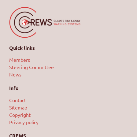
Quick links
Members
Steering Committee
News
Info
Contact
Sitemap
Copyright
Privacy policy
CREWS