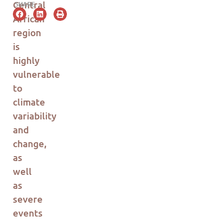
Central
SHARE
Africa
n
region
is
highly
vulnerable
to
climate
variability
and
change,
as
well
as
severe
events