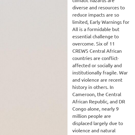
climatic hazards are
diverse and resources to
reduce impacts are so
limited, Early Warnings for
All is a formidable but
essential challenge to
overcome. Six of 11
CREWS Central African
countries are conflict-
affected or socially and
institutionally fragile. War
and violence are recent
history in others. In
Cameroon, the Central
African Republic, and DR
Congo alone, nearly 9
million people are
displaced largely due to
violence and natural