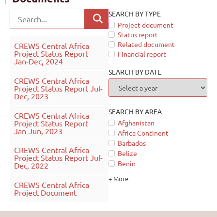
SEARCH BY TYPE
Project document
Status report
Related document
CREWS Central Africa
Project Status Report
Financial report
Jan-Dec, 2024
SEARCH BY DATE
CREWS Central Africa
Project Status Report Jul-
Dec, 2023
SEARCH BY AREA
CREWS Central Africa
Project Status Report
Afghanistan
Jan-Jun, 2023
Africa Continent
Barbados
CREWS Central Africa
Belize
Project Status Report Jul-
Benin
Dec, 2022
+ More
CREWS Central Africa
Project Document