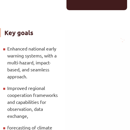
Key goals
Enhanced national early
warning systems, with a
multi-hazard, impact-
based, and seamless
approach.
Improved regional
cooperation frameworks
and capabilities for
observation, data
exchange,
forecasting of climate