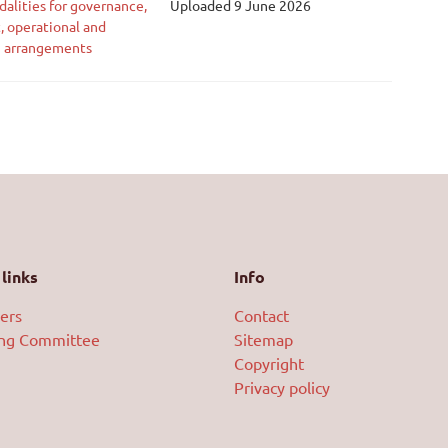
alities for governance,
Uploaded 9 June 2026
, operational and
g arrangements
links
Info
ers
Contact
ing Committee
Sitemap
Copyright
Privacy policy