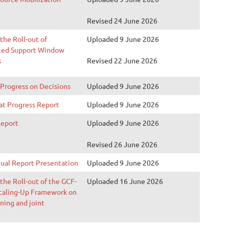
Revised 24 June 2026
 the Roll-out of
Uploaded 9 June 2026
ted Support Window
s
Revised 22 June 2026
 Progress on Decisions
Uploaded 9 June 2026
at Progress Report
Uploaded 9 June 2026
Report
Uploaded 9 June 2026
Revised 26 June 2026
ual Report Presentation
Uploaded 9 June 2026
 the Roll-out of the GCF-
Uploaded 16 June 2026
aling-Up Framework on
ning and joint