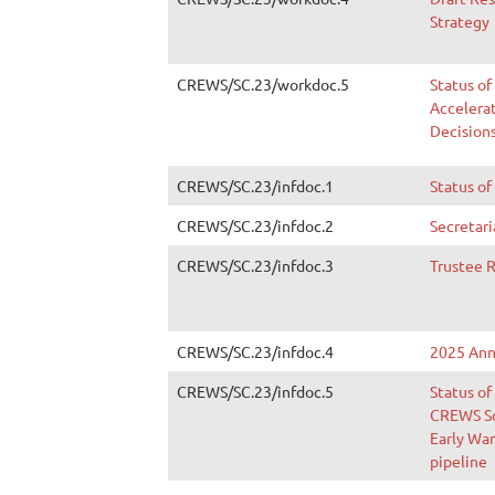
Strategy
CREWS/SC.23/workdoc.5
Status of
Accelera
Decision
CREWS/SC.23/infdoc.1
Status of
CREWS/SC.23/infdoc.2
Secretari
CREWS/SC.23/infdoc.3
Trustee 
CREWS/SC.23/infdoc.4
2025 Ann
CREWS/SC.23/infdoc.5
Status of
CREWS Sc
Early War
pipeline