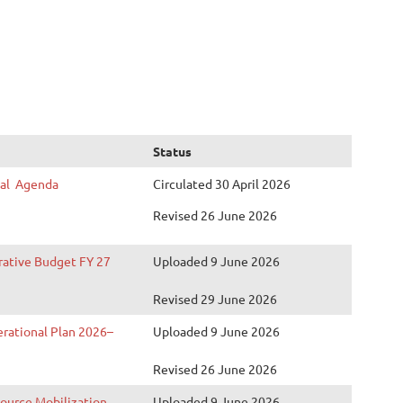
Status
nal Agenda
Circulated 30 April 2026
Revised
26
June 2026
rative Budget FY 27
Uploaded 9 June 2026
Revised 29 June 2026
erational Plan 2026–
Uploaded 9 June 2026
Revised 26 June 2026
source Mobilization
Uploaded 9 June 2026