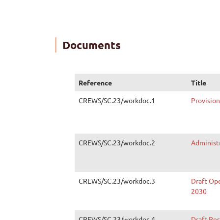
Documents
Reference
Title
CREWS/SC.23/workdoc.1
Provisio
CREWS/SC.23/workdoc.2
Administ
CREWS/SC.23/workdoc.3
Draft Op
2030
CREWS/SC.23/workdoc.4
Draft Re