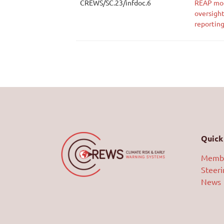
CREWS/SC.23/infdoc.6
REAP mod
oversight
reportin
Quick 
Memb
Steer
News