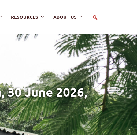
RESOURCES
ABOUT US
 30 June 2026,