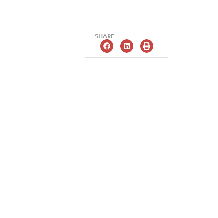
SHARE