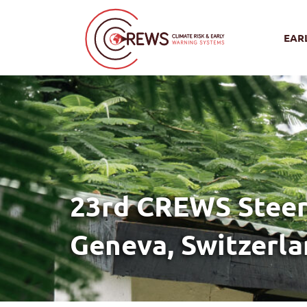
EAR
23rd CREWS Steer
Geneva, Switzerl