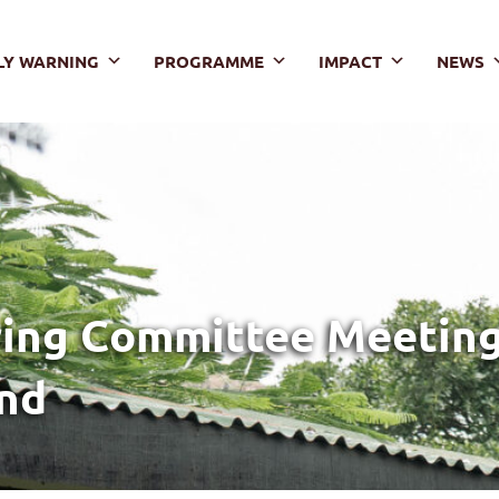
LY WARNING
PROGRAMME
IMPACT
NEWS
ing Committee Meeting,
and