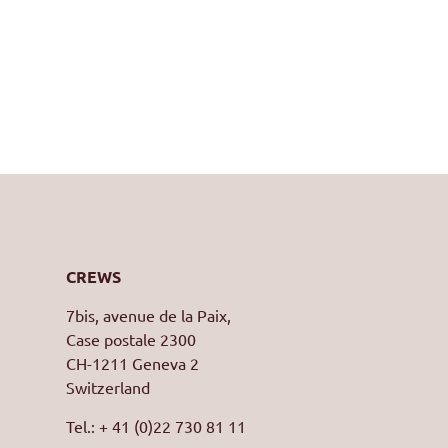
CREWS
7bis, avenue de la Paix,
Case postale 2300
CH-1211 Geneva 2
Switzerland
Tel.: + 41 (0)22 730 81 11