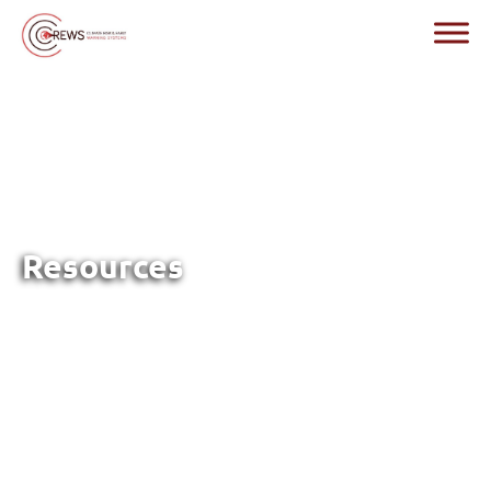
Resources