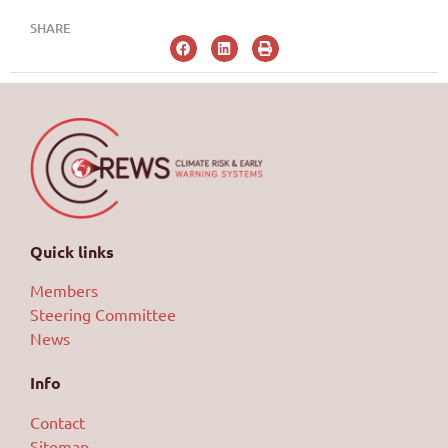
SHARE
Quick links
Members
Steering Committee
News
Info
Contact
Sitemap