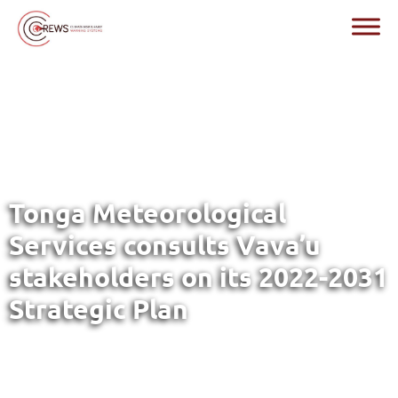
Tonga Meteorological
Services consults Vava’u
stakeholders on its 2022-2031
Strategic Plan