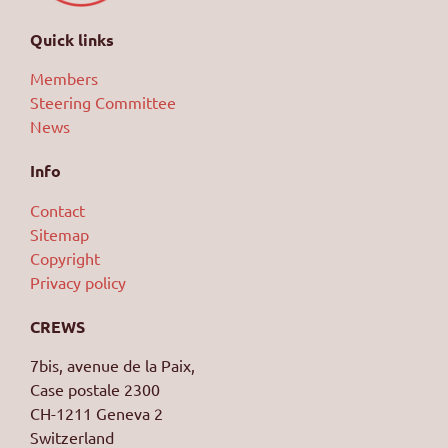
Quick links
Members
Steering Committee
News
Info
Contact
Sitemap
Copyright
Privacy policy
CREWS
7bis, avenue de la Paix,
Case postale 2300
CH-1211 Geneva 2
Switzerland