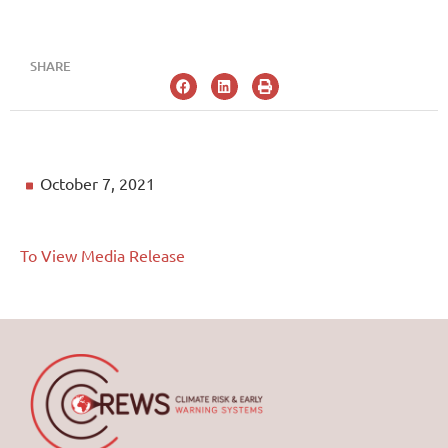
SHARE
October 7, 2021
To View Media Release