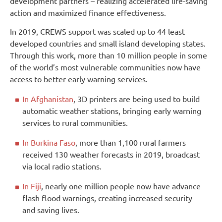
development partners – realizing accelerated life-saving
action and maximized finance effectiveness.
In 2019, CREWS support was scaled up to 44 least
developed countries and small island developing states.
Through this work, more than 10 million people in some
of the world’s most vulnerable communities now have
access to better early warning services.
In Afghanistan
, 3D printers are being used to build
automatic weather stations, bringing early warning
services to rural communities.
In Burkina Faso
, more than 1,100 rural farmers
received 130 weather forecasts in 2019, broadcast
via local radio stations.
In Fiji
, nearly one million people now have advance
flash flood warnings, creating increased security
and saving lives.