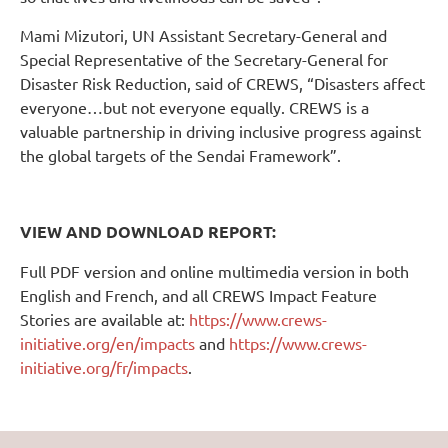
Mami Mizutori, UN Assistant Secretary-General and
Special Representative of the Secretary-General for
Disaster Risk Reduction, said of CREWS, “Disasters affect
everyone…but not everyone equally. CREWS is a
valuable partnership in driving inclusive progress against
the global targets of the Sendai Framework”.
VIEW AND DOWNLOAD REPORT:
Full PDF version and online multimedia version in both
English and French, and all CREWS Impact Feature
Stories are available at:
https://www.crews-
initiative.org/en/impacts
and
https://www.crews-
initiative.org/fr/impacts
.