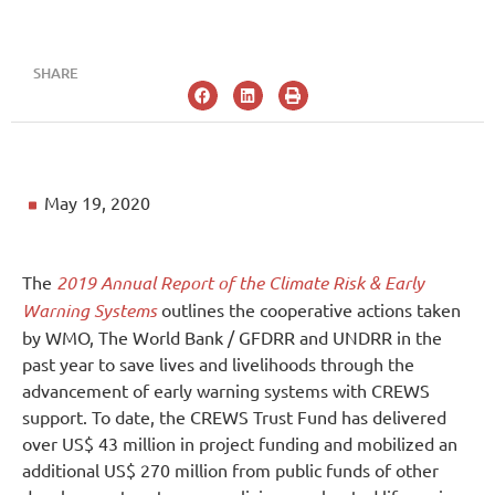
SHARE
May 19, 2020
The
2019 Annual Report of the Climate Risk & Early
Warning Systems
outlines the cooperative actions taken
by WMO, The World Bank / GFDRR and UNDRR in the
past year to save lives and livelihoods through the
advancement of early warning systems with CREWS
support. To date, the CREWS Trust Fund has delivered
over US$ 43 million in project funding and mobilized an
additional US$ 270 million from public funds of other