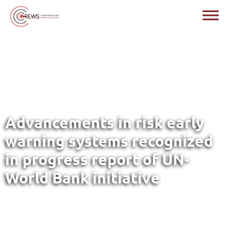
Advancements in risk early
warning systems recognized
in progress report of UN-
World Bank initiative