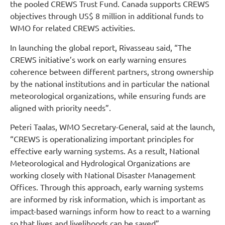
the pooled CREWS Trust Fund. Canada supports CREWS
objectives through US$ 8 million in additional funds to
WMO for related CREWS activities.
In launching the global report, Rivasseau said, “The
CREWS initiative’s work on early warning ensures
coherence between different partners, strong ownership
by the national institutions and in particular the national
meteorological organizations, while ensuring funds are
aligned with priority needs”.
Peteri Taalas, WMO Secretary-General, said at the launch,
“CREWS is operationalizing important principles for
effective early warning systems. As a result, National
Meteorological and Hydrological Organizations are
working closely with National Disaster Management
Offices. Through this approach, early warning systems
are informed by risk information, which is important as
impact-based warnings inform how to react to a warning
so that lives and livelihoods can be saved”.