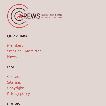
Quick links
Members
Steering Committee
News
Info
Contact
Sitemap
Copyright
Privacy policy
CREWS