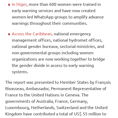
In Niger
, more than 600 women were trained in
early warning services and have now created
women-led WhatsApp groups to amplify advance
warnings throughout their communities.
Across the Caribbean
, national emergency
management offices, national hydromet offices,
national gender bureaux, sectorial ministries, and
non-governmental groups including women
organizations are now working together to bridge
the gender divide in access to early warning
systems.
The report was presented to Member States by François
Rivasseau, Ambassador, Permanent Representative of
France to the United Nations in Geneva. The
governments of Australia, France, Germany,
Luxembourg, Netherlands, Switzerland and the United
Kingdom have contributed a total of US$ 55 million to