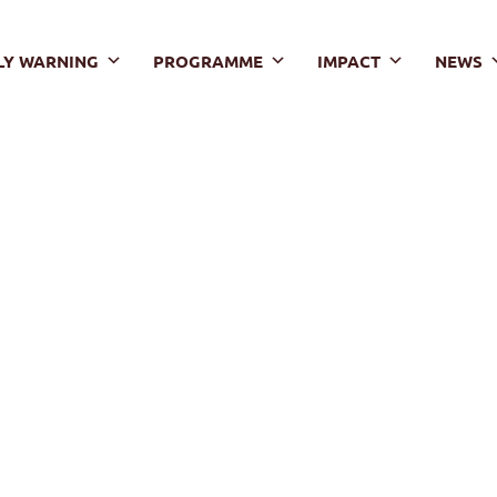
LY WARNING
PROGRAMME
IMPACT
NEWS