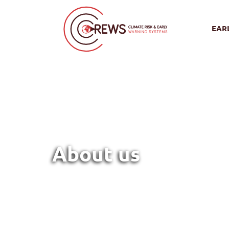
EAR
About us