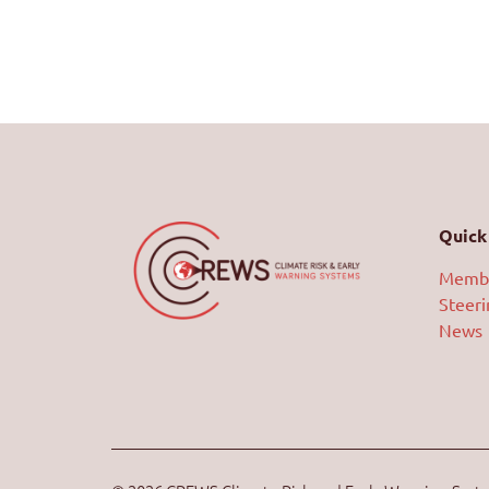
Quick 
Memb
Steer
News