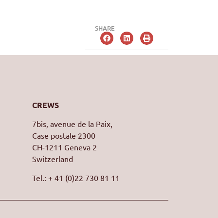
SHARE
CREWS
7bis, avenue de la Paix,
Case postale 2300
CH-1211 Geneva 2
Switzerland
Tel.: + 41 (0)22 730 81 11