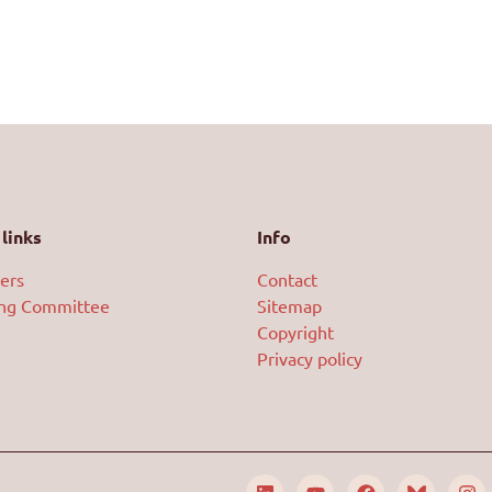
links
Info
ers
Contact
ing Committee
Sitemap
Copyright
Privacy policy