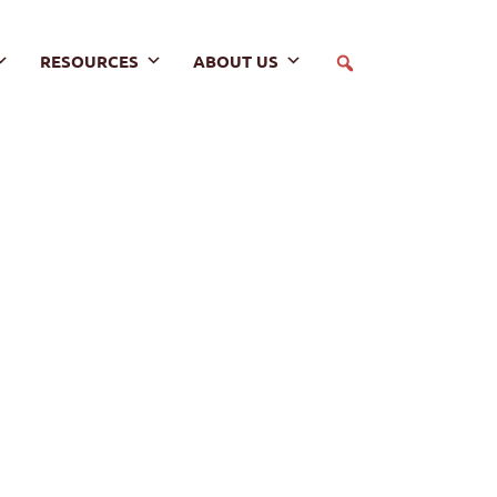
RESOURCES
ABOUT US