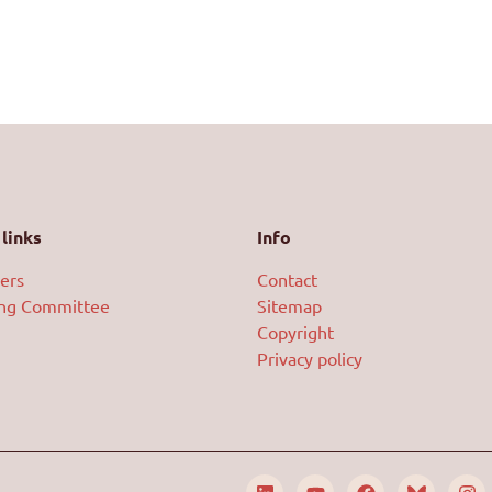
links
Info
ers
Contact
ing Committee
Sitemap
Copyright
Privacy policy