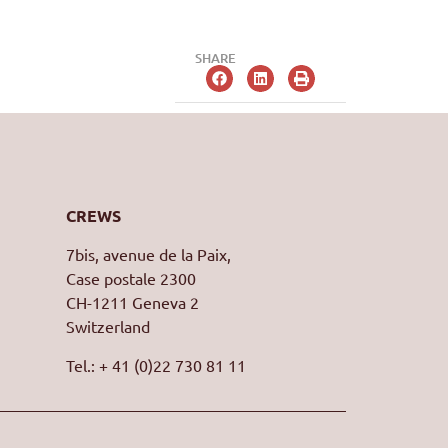
SHARE
CREWS
7bis, avenue de la Paix,
Case postale 2300
CH-1211 Geneva 2
Switzerland
Tel.: + 41 (0)22 730 81 11