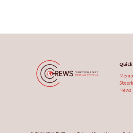
Quick 
Memb
Steer
News