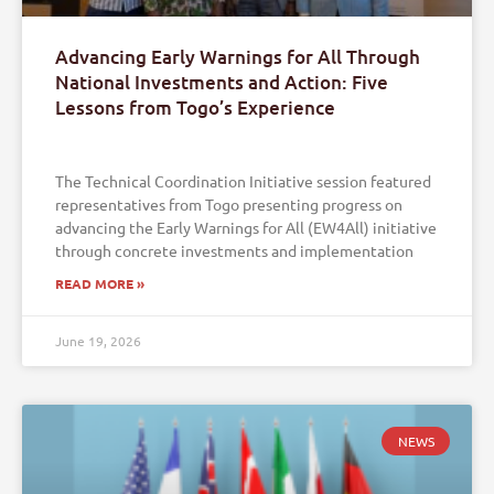
Advancing Early Warnings for All Through
National Investments and Action: Five
Lessons from Togo’s Experience
The Technical Coordination Initiative session featured
representatives from Togo presenting progress on
advancing the Early Warnings for All (EW4All) initiative
through concrete investments and implementation
READ MORE »
June 19, 2026
NEWS