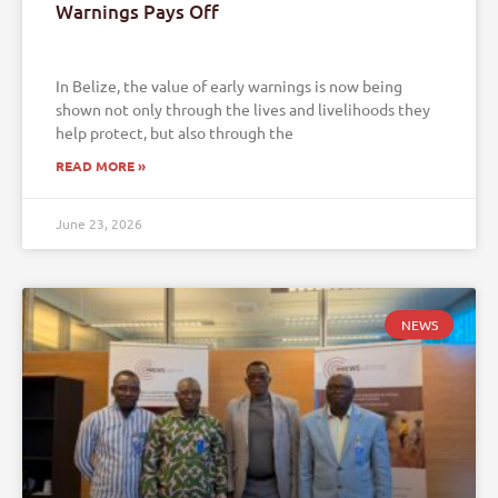
Warnings Pays Off
In Belize, the value of early warnings is now being
shown not only through the lives and livelihoods they
help protect, but also through the
READ MORE »
June 23, 2026
NEWS