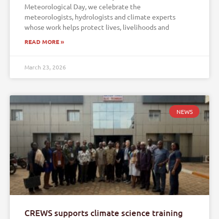
Meteorological Day, we celebrate the
meteorologists, hydrologists and climate experts
whose work helps protect lives, livelihoods and
READ MORE »
March 23, 2026
NEWS
CREWS supports climate science training