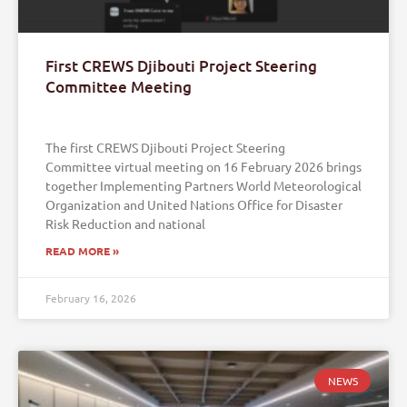
First CREWS Djibouti Project Steering
Committee Meeting
The first CREWS Djibouti Project Steering
Committee virtual meeting on 16 February 2026 brings
together Implementing Partners World Meteorological
Organization and United Nations Office for Disaster
Risk Reduction and national
READ MORE »
February 16, 2026
NEWS