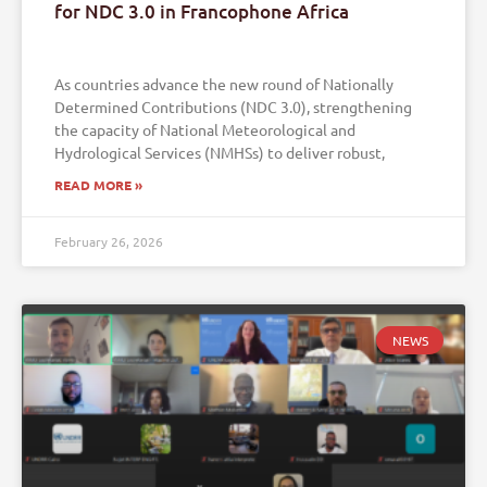
for NDC 3.0 in Francophone Africa
As countries advance the new round of Nationally
Determined Contributions (NDC 3.0), strengthening
the capacity of National Meteorological and
Hydrological Services (NMHSs) to deliver robust,
READ MORE »
February 26, 2026
NEWS