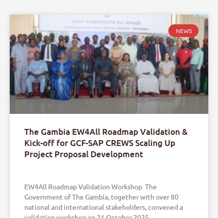
NEWS
The Gambia EW4All Roadmap Validation &
Kick-off for GCF-SAP CREWS Scaling Up
Project Proposal Development
EW4All Roadmap Validation Workshop The
Government of The Gambia, together with over 80
national and international stakeholders, convened a
validation workshop on 21 October 2025