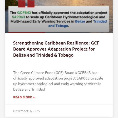
Strengthening Caribbean Resilience: GCF
Board Approves Adaptation Project for
Belize and Trinidad & Tobago
The Green Climate Fund (GCF) Board #GCFB43 has
officially approved adaptation project SAP063 to scale
up hydrometeorological and early warning services in
Belize and Trinidad
READ MORE »
November 3, 2025