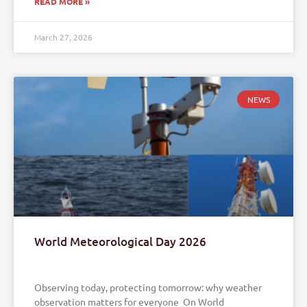
READ MORE »
March 27, 2026
NEWS
World Meteorological Day 2026
Observing today, protecting tomorrow: why weather
observation matters for everyone On World