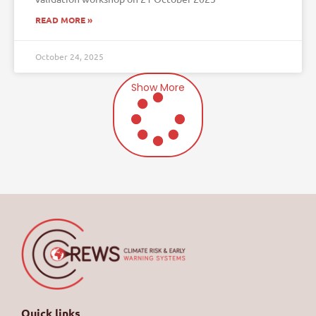
READ MORE »
October 24, 2025
Show More
Quick links