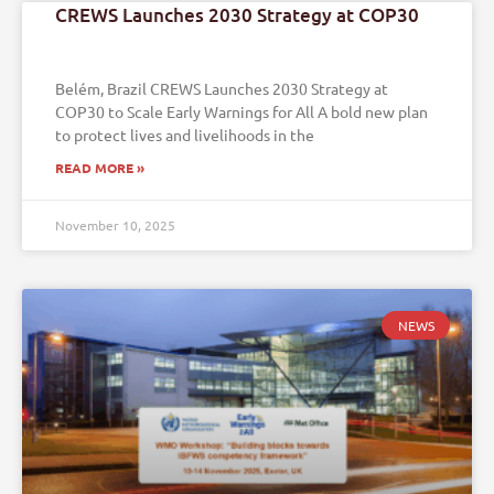
CREWS Launches 2030 Strategy at COP30
Belém, Brazil CREWS Launches 2030 Strategy at
COP30 to Scale Early Warnings for All A bold new plan
to protect lives and livelihoods in the
READ MORE »
November 10, 2025
NEWS