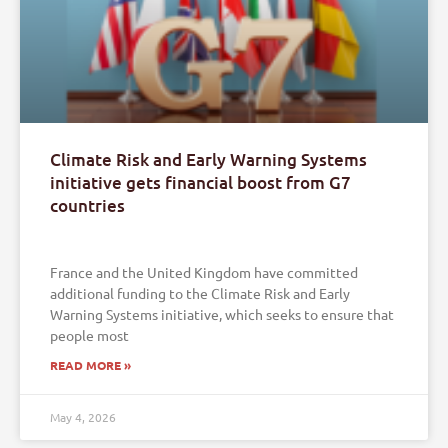
Climate Risk and Early Warning Systems
initiative gets financial boost from G7
countries
France and the United Kingdom have committed
additional funding to the Climate Risk and Early
Warning Systems initiative, which seeks to ensure that
people most
READ MORE »
May 4, 2026