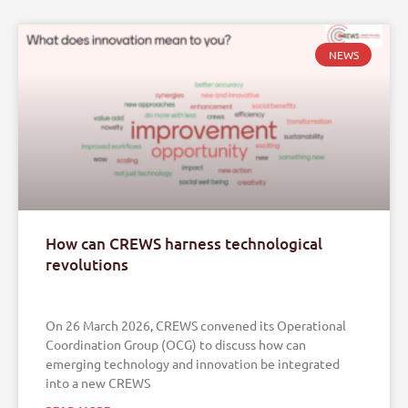
NEWS
How can CREWS harness technological
revolutions
On 26 March 2026, CREWS convened its Operational
Coordination Group (OCG) to discuss how can
emerging technology and innovation be integrated
into a new CREWS