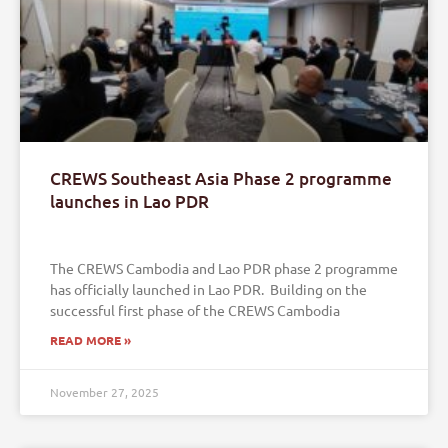
CREWS Southeast Asia Phase 2 programme
launches in Lao PDR
The CREWS Cambodia and Lao PDR phase 2 programme
has officially launched in Lao PDR. Building on the
successful first phase of the CREWS Cambodia
READ MORE »
November 27, 2025