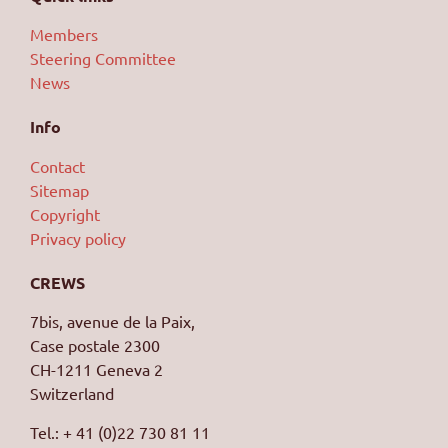
Members
Steering Committee
News
Info
Contact
Sitemap
Copyright
Privacy policy
CREWS
7bis, avenue de la Paix,
Case postale 2300
CH-1211 Geneva 2
Switzerland
Tel.: + 41 (0)22 730 81 11