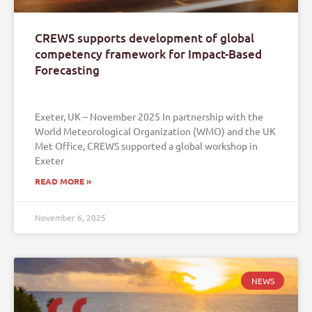
CREWS supports development of global
competency framework for Impact-Based
Forecasting
Exeter, UK – November 2025 In partnership with the
World Meteorological Organization (WMO) and the UK
Met Office, CREWS supported a global workshop in
Exeter
READ MORE »
November 6, 2025
NEWS