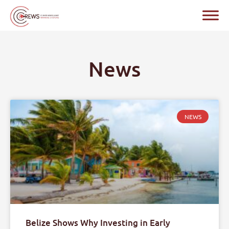
News
NEWS
Belize Shows Why Investing in Early